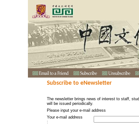
Subscribe to eNewsletter
The newsletter brings news of interest to staff, stu
will be issued periodically.
Please input your e-mail address
Your e-mail address
: