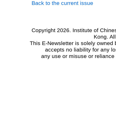
Back to the current issue
Copyright 2026. Institute of Chin
Kong. Al
This E-Newsletter is solely owned b
accepts no liability for any
any use or misuse or reliance 