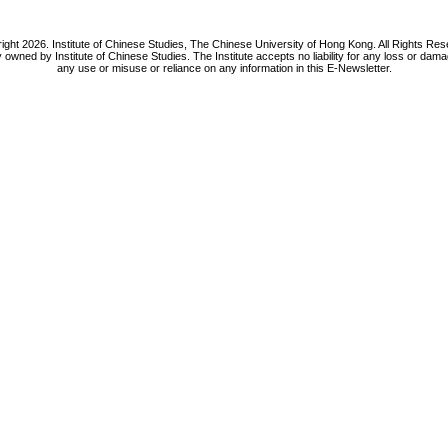
ight 2026. Institute of Chinese Studies, The Chinese University of Hong Kong. All Rights Res
y owned by Institute of Chinese Studies. The Institute accepts no liability for any loss or da
any use or misuse or reliance on any information in this E-Newsletter.