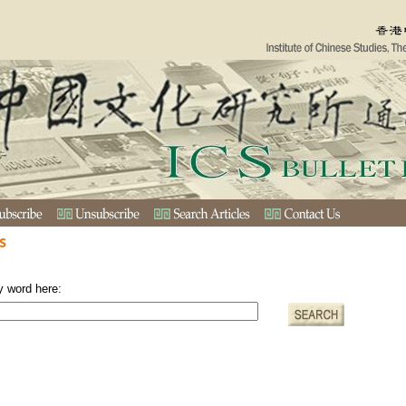
s
y word here: