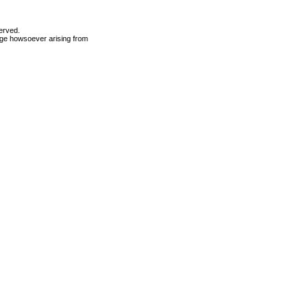
erved.
mage howsoever arising from