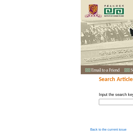
Search Article
Input the search ke
Back to the current issue