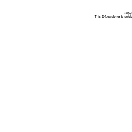
Copyr
This E-Newsletter is solel