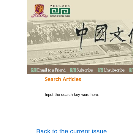
Search Articles
Input the search key word here:
Back to the current issue