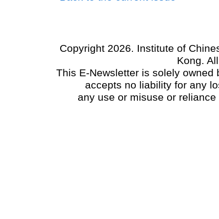
Copyright 2026. Institute of Chin
Kong. Al
This E-Newsletter is solely owned b
accepts no liability for any
any use or misuse or reliance 