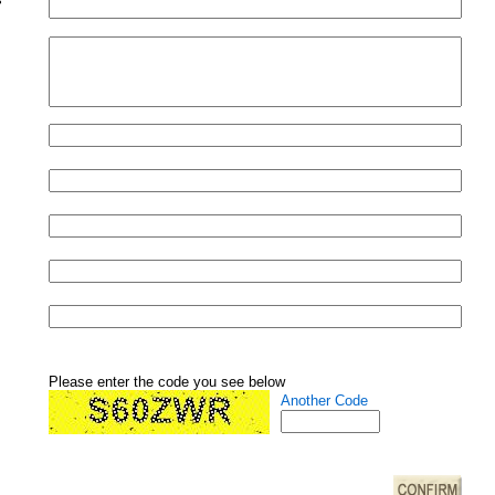
Please enter the code you see below
Another Code