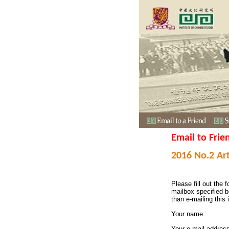
Email to Frie
2016 No.2 Art
Please fill out the f
mailbox specified b
than e-mailing this 
Your name :
Your e-mail addres