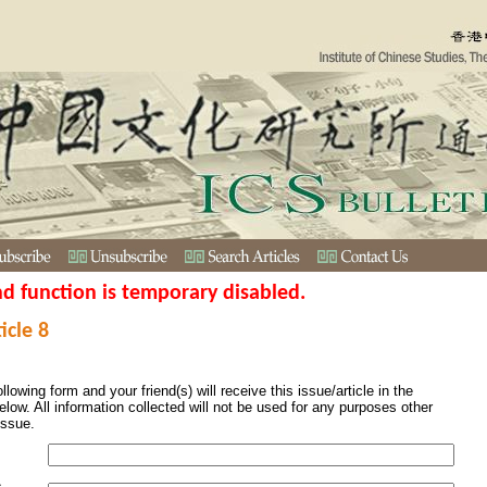
nd function is temporary disabled.
icle 8
ollowing form and your friend(s) will receive this issue/article in the
elow. All information collected will not be used for any purposes other
issue.
s