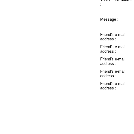
:
Message :
Friend's e-mail
address :
Friend's e-mail
address :
Friend's e-mail
address :
Friend's e-mail
address :
Friend's e-mail
address :