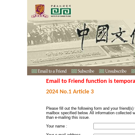
Email to Friend function is tempora
2024 No.1 Article 3
Please fill out the following form and your friend(s) w
mailbox specified below. All information collected 
than e-mailing this issue.
Your name :
Your e-mail address