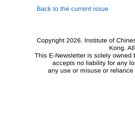
Back to the current issue
Copyright 2026. Institute of Chin
Kong. Al
This E-Newsletter is solely owned b
accepts no liability for any
any use or misuse or reliance 