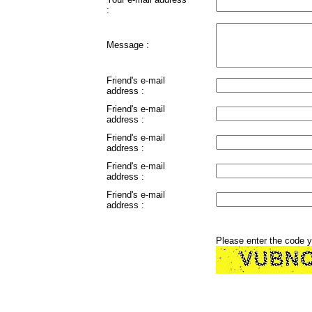
:
Message :
Friend's e-mail
address :
Friend's e-mail
address :
Friend's e-mail
address :
Friend's e-mail
address :
Friend's e-mail
address :
Please enter the code 