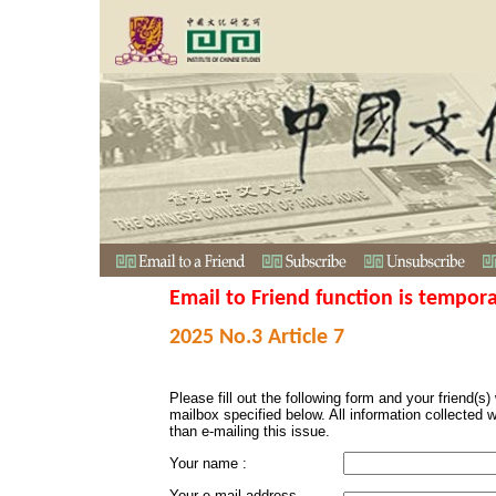
Email to Friend function is tempora
2025 No.3 Article 7
Please fill out the following form and your friend(s) w
mailbox specified below. All information collected 
than e-mailing this issue.
Your name :
Your e-mail address