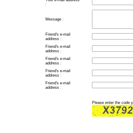
:
Message :
Friend's e-mail
address :
Friend's e-mail
address :
Friend's e-mail
address :
Friend's e-mail
address :
Friend's e-mail
address :
Please enter the code 