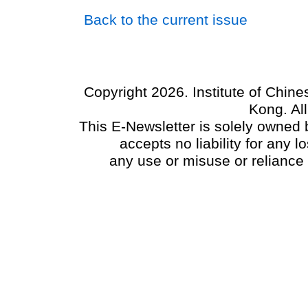
Back to the current issue
Copyright 2026. Institute of Chin
Kong. Al
This E-Newsletter is solely owned b
accepts no liability for any
any use or misuse or reliance 