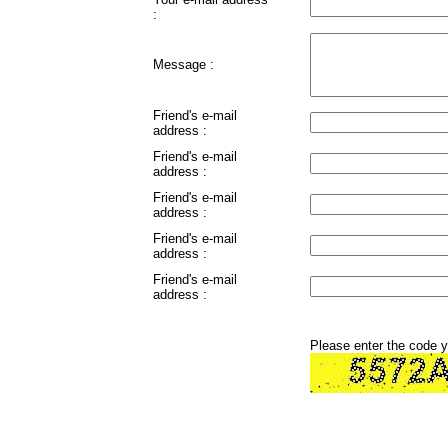
:
Message :
Friend's e-mail
address :
Friend's e-mail
address :
Friend's e-mail
address :
Friend's e-mail
address :
Friend's e-mail
address :
Please enter the code 