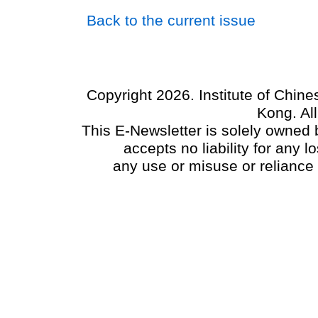
Back to the current issue
Copyright 2026. Institute of Chin
Kong. Al
This E-Newsletter is solely owned b
accepts no liability for any
any use or misuse or reliance 