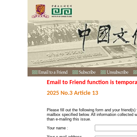
Email to Friend function is tempora
2025 No.3 Article 13
Please fill out the following form and your friend(s) w
mailbox specified below. All information collected 
than e-mailing this issue.
Your name :
Your e-mail address