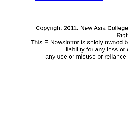
Copyright 2011. New Asia College
Rig
This E-Newsletter is solely owned 
liability for any loss 
any use or misuse or reliance 