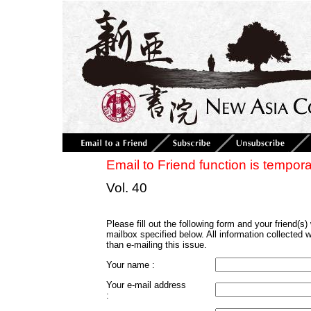
Email to Friend function is tempora
Vol. 40
Please fill out the following form and your friend(s) w
mailbox specified below. All information collected 
than e-mailing this issue.
Your name :
Your e-mail address
: