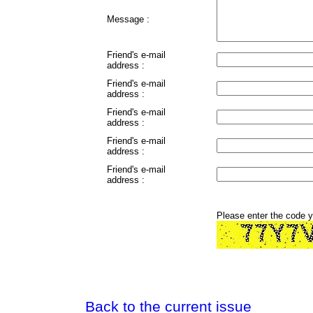
Message :
Friend's e-mail
address :
Friend's e-mail
address :
Friend's e-mail
address :
Friend's e-mail
address :
Friend's e-mail
address :
Please enter the code 
Back to the current issue