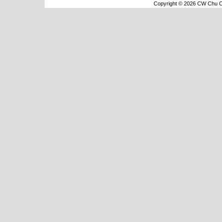
Copyright © 2026 CW Chu Co