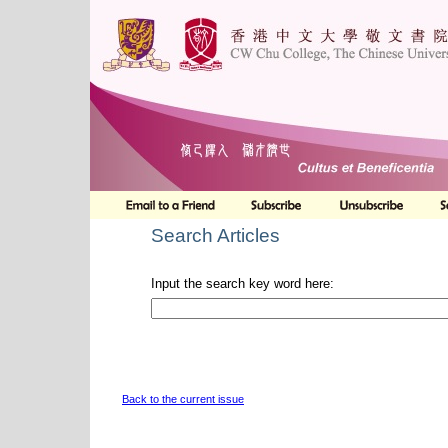
Search Articles
Input the search key word here:
Back to the current issue