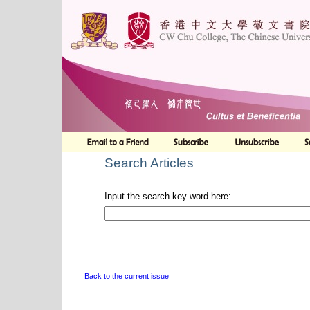
Search Articles
Input the search key word here:
Back to the current issue