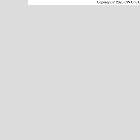
Copyright © 2026 CW Chu Co