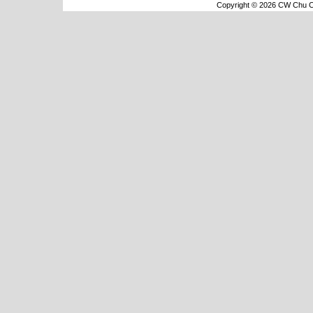
Copyright © 2026 CW Chu Co