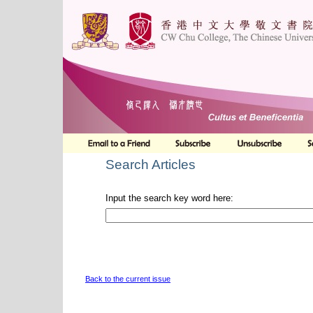
Search Articles
Input the search key word here:
Back to the current issue