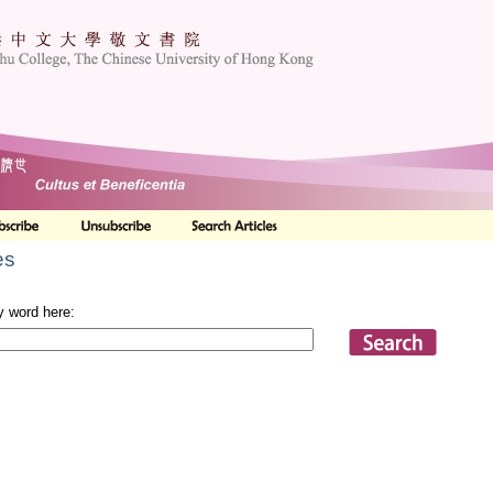
es
y word here: