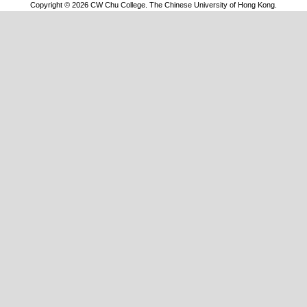
Copyright © 2026 CW Chu College. The Chinese University of Hong Kong.