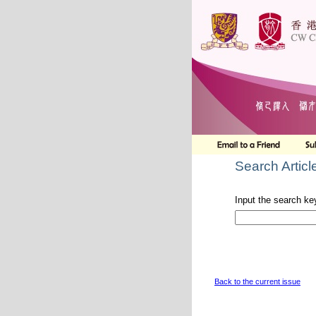
Search Articl
Input the search ke
Back to the current issue