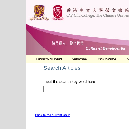
Search Articles
Input the search key word here:
Back to the current issue