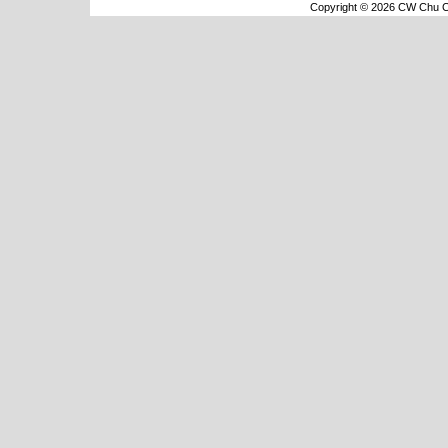
Copyright © 2026 CW Chu Co