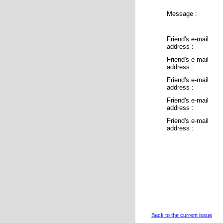
Message :
Friend's e-mail
address :
Friend's e-mail
address :
Friend's e-mail
address :
Friend's e-mail
address :
Friend's e-mail
address :
Back to the current issue