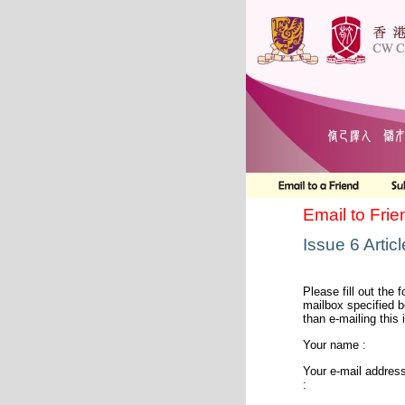
Email to Frie
Issue 6 Artic
Please fill out the f
mailbox specified b
than e-mailing this 
Your name :
Your e-mail addres
: