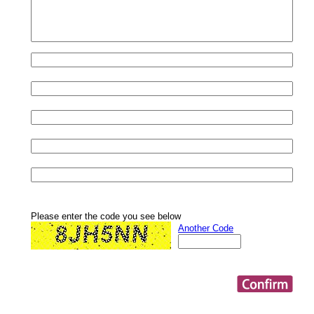
Please enter the code you see below
Another Code