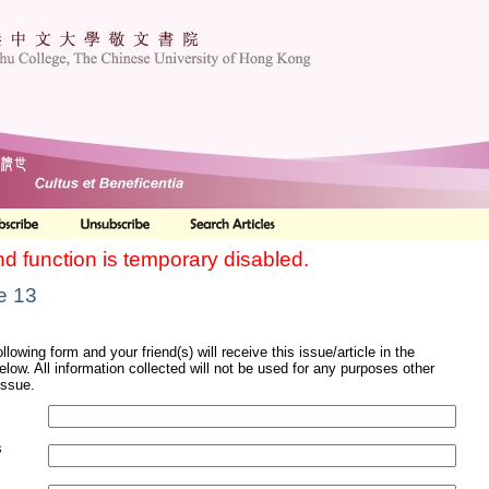
nd function is temporary disabled.
le 13
ollowing form and your friend(s) will receive this issue/article in the
elow. All information collected will not be used for any purposes other
issue.
s