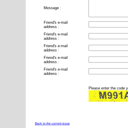
Message :
Friend's e-mail
address :
Friend's e-mail
address :
Friend's e-mail
address :
Friend's e-mail
address :
Friend's e-mail
address :
Please enter the code 
Back to the current issue