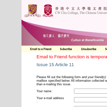
Email to Friend function is tempora
Issue 15 Article 11
Please fill out the following form and your friend(s) w
mailbox specified below. All information collected 
than e-mailing this issue.
Your name :
Your e-mail address
: