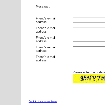
Message :
Friend's e-mail
address :
Friend's e-mail
address :
Friend's e-mail
address :
Friend's e-mail
address :
Friend's e-mail
address :
Please enter the code 
Back to the current issue