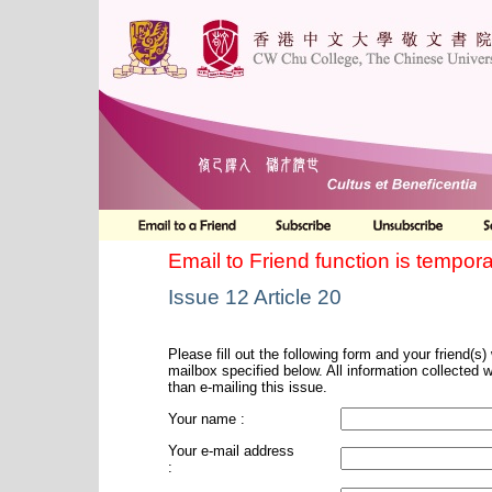
Email to Friend function is tempora
Issue 12 Article 20
Please fill out the following form and your friend(s) w
mailbox specified below. All information collected 
than e-mailing this issue.
Your name :
Your e-mail address
: