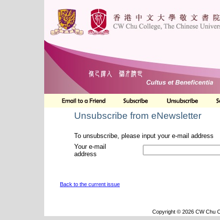
Unsubscribe from eNewsletter
To unsubscribe, please input your e-mail address
Your e-mail
address
Back to the current issue
Copyright © 2026 CW Chu Co