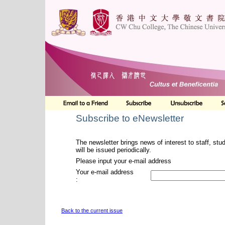
Subscribe to eNewsletter
The newsletter brings news of interest to staff, stu
will be issued periodically.
Please input your e-mail address
Your e-mail address
:
Back to the current issue