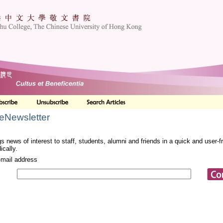
 eNewsletter
s news of interest to staff, students, alumni and friends in a quick and user-
ically.
-mail address