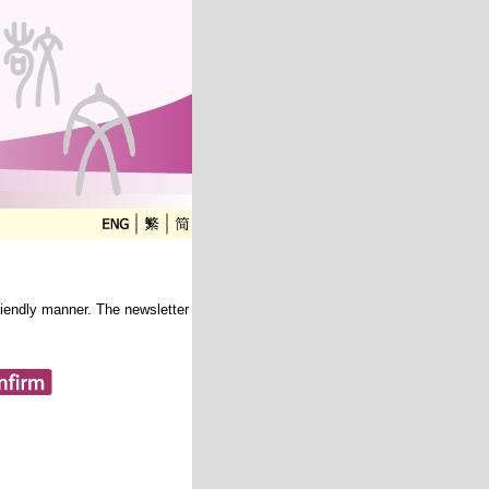
friendly manner. The newsletter