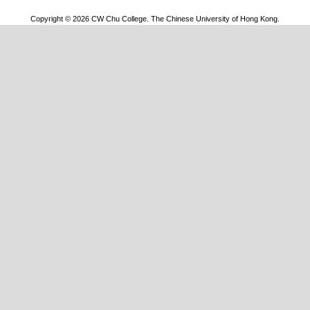
Copyright © 2026 CW Chu College. The Chinese University of Hong Kong.