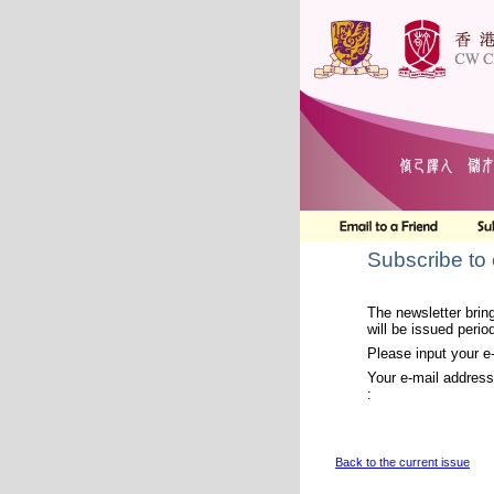
Subscribe to
The newsletter bring
will be issued period
Please input your e
Your e-mail address
:
Back to the current issue