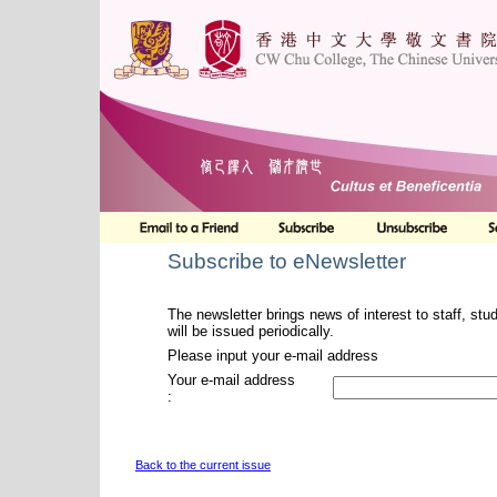
Subscribe to eNewsletter
The newsletter brings news of interest to staff, stu
will be issued periodically.
Please input your e-mail address
Your e-mail address
:
Back to the current issue