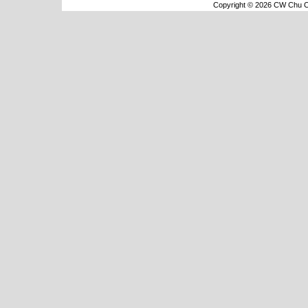
Copyright © 2026 CW Chu Co