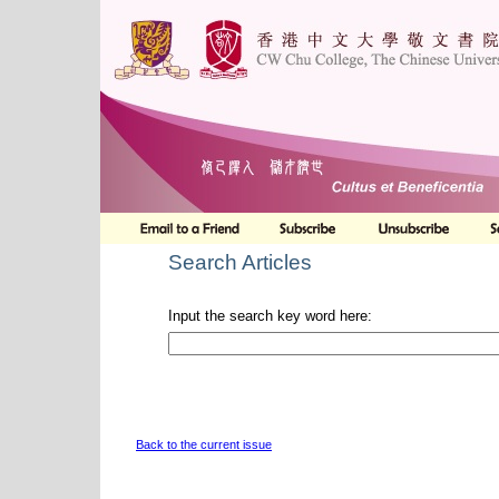
Search Articles
Input the search key word here:
Back to the current issue