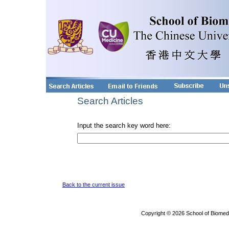
Search Articles
Input the search key word here:
Back to the current issue
Copyright © 2026 School of Biomed