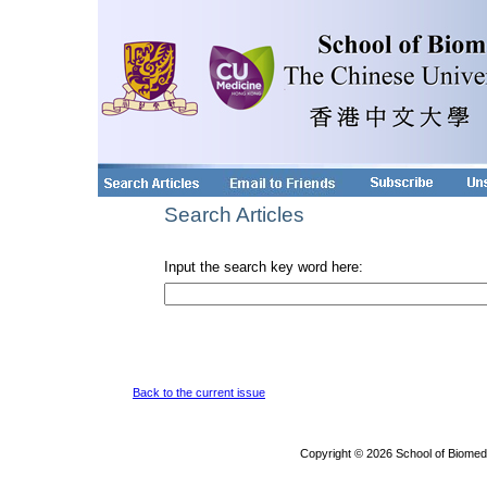
Search Articles
Input the search key word here:
Back to the current issue
Copyright © 2026 School of Biomed