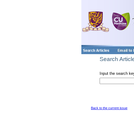
Search Articl
Input the search ke
Back to the current issue