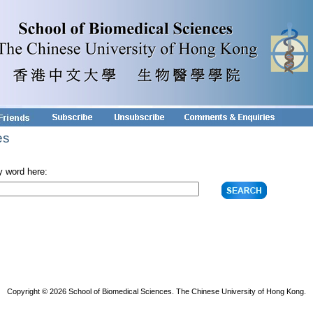
es
y word here:
Copyright © 2026 School of Biomedical Sciences. The Chinese University of Hong Kong.