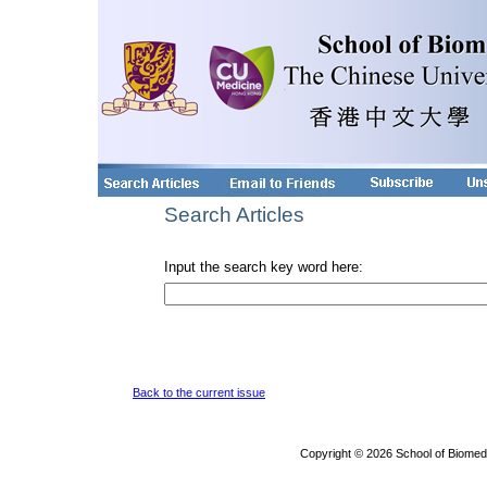
Search Articles
Input the search key word here:
Back to the current issue
Copyright © 2026 School of Biomed