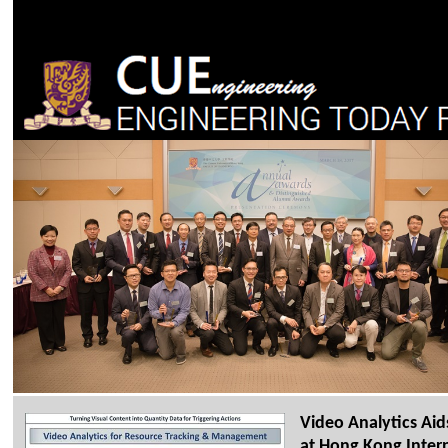
Video Analytics A
at Hong Kong Intern