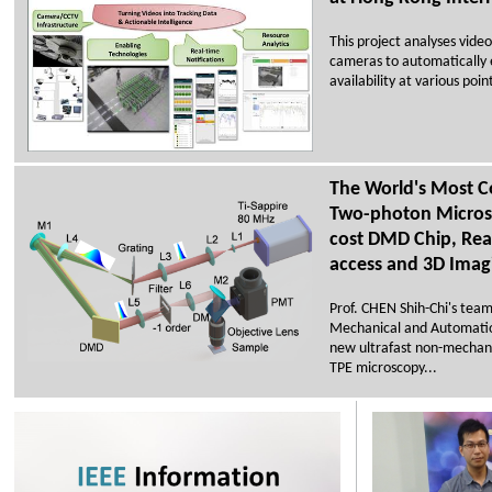
This project analyses vide
cameras to automatically 
availability at various poi
The World's Most C
Two-photon Micros
cost DMD Chip, Rea
access and 3D Imag
Prof. CHEN Shih-Chi's tea
Mechanical and Automatio
new ultrafast non-mechani
TPE microscopy...