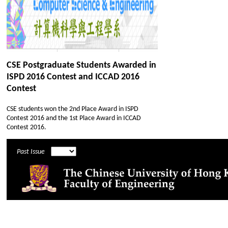
CSE Postgraduate Students Awarded in
ISPD 2016 Contest and ICCAD 2016
Contest
CSE students won the 2nd Place Award in ISPD
Contest 2016 and the 1st Place Award in ICCAD
Contest 2016.
Past Issue