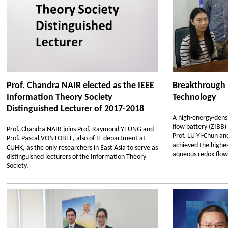
Prof. Chandra NAIR elected as the IEEE
Breakthrough 
Information Theory Society
Technology
Distinguished Lecturer of 2017-2018
A high-energy-dens
flow battery (ZIBB)
Prof. Chandra NAIR joins Prof. Raymond YEUNG and
Prof. LU Yi-Chun a
Prof. Pascal VONTOBEL, also of IE department at
achieved the highes
CUHK, as the only researchers in East Asia to serve as
aqueous redox flow 
distinguished lecturers of the Information Theory
Society.