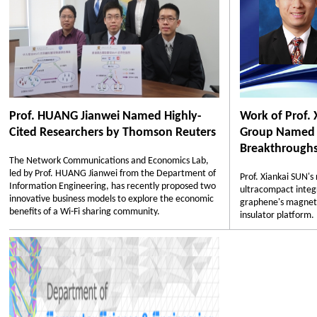
Prof. HUANG Jianwei Named Highly-
Work of Prof. 
Cited Researchers by Thomson Reuters
Group Named O
Breakthroughs 
The Network Communications and Economics Lab,
led by Prof. HUANG Jianwei from the Department of
Prof. Xiankai SUN'
Information Engineering, has recently proposed two
ultracompact integr
innovative business models to explore the economic
graphene's magneto-
benefits of a Wi-Fi sharing community.
insulator platform.