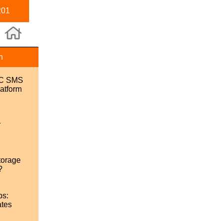
201
n
SC SMS
atform
r
torage
?
ps:
ates