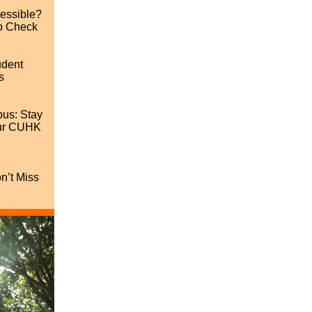
cessible?
o Check
udent
s
us: Stay
our CUHK
’t Miss