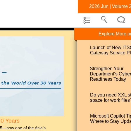
2026 Jun | Volume 
Explore More o
Launch of New IT
Gateway Service Pl
Strengthen Your
Department’s Cybe
Readiness Today
Do you need XXL s
space for work files
Microsoft Copilot Ti
30 Years
Where to Stay Upd
95—now one of the Asia’s