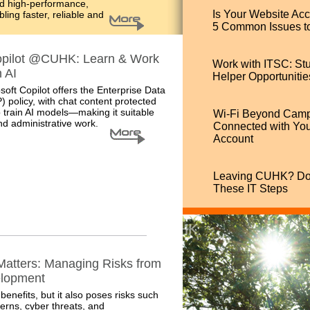
nd high-performance,
Is Your Website Ac
ing faster, reliable and
5 Common Issues t
opilot @CUHK: Learn & Work
Work with ITSC: St
 AI
Helper Opportunitie
oft Copilot offers
the Enterprise Data
) policy, with chat content protected
 train AI models
—making it suitable
Wi-Fi Beyond Camp
d administrative work.
Connected with Y
Account
Leaving CUHK? Don
These IT Steps
 Matters: Managing Risks from
elopment
benefits, but it also poses risks such
erns, cyber threats, and