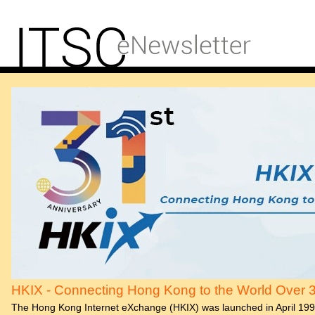
HKIX - Connecting Hong Kong to the World Over 
The Hong Kong Internet eXchange (HKIX) was launched in April 19