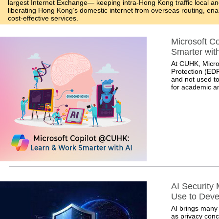
largest Internet Exchange— keeping intra-Hong Kong traffic local a
liberating Hong Kong’s domestic internet from overseas routing, enabl
cost-effective services.
Microsoft C
Smarter with
At CUHK, Micros
Protection (EDP
and not used to
for academic an
AI Security
Use to Dev
AI brings many 
as privacy conc