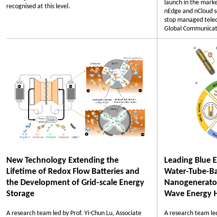
launch in the marke
recognised at this level.
nEdge and nCloud so
stop managed telec
Global Communicat
New Technology Extending the
Leading Blue 
Lifetime of Redox Flow Batteries and
Water-Tube-Ba
the Development of Grid-scale Energy
Nanogenerator
Storage
Wave Energy H
A research team led by Prof. Yi-Chun Lu, Associate
A research team led