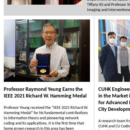
Tiffany SO and Professor 
Imaging and Interventiona
Professor Raymond Yeung Earns the
CUHK Enginee
IEEE 2021 Richard W. Hamming Medal
in the Market 
for Advanced 
Professor Yeung received the “IEEE 2021 Richard W.
City Developm
Hamming Medal” for his fundamental contributions
to information theory and pioneering network
A research team fr
coding and its applications. It is the first time that
CUHK and CU Codin
home grown research in this area has been