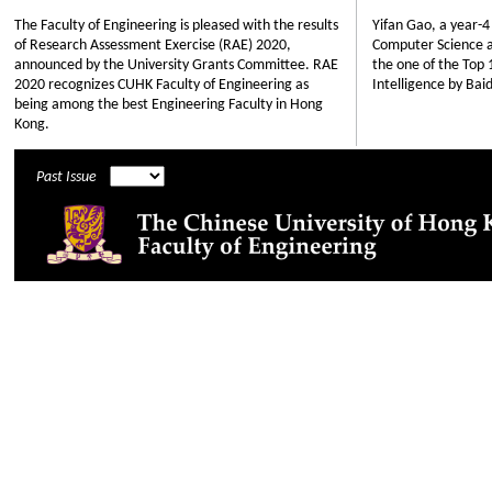
The Faculty of Engineering is pleased with the results
Yifan Gao, a year-
of Research Assessment Exercise (RAE) 2020,
Computer Science an
announced by the University Grants Committee. RAE
the one of the Top 
2020 recognizes CUHK Faculty of Engineering as
Intelligence by Bai
being among the best Engineering Faculty in Hong
Kong.
Past Issue