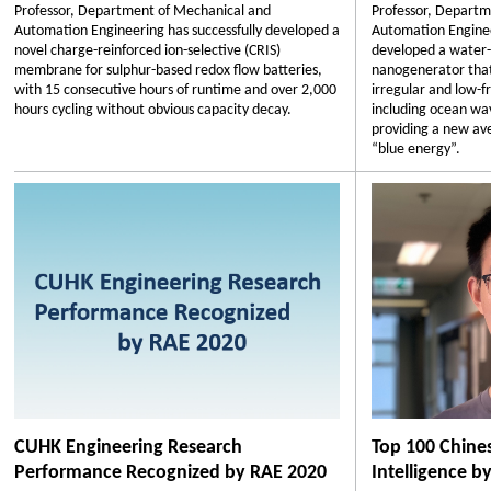
Professor, Department of Mechanical and
Professor, Departm
Automation Engineering has successfully developed a
Automation Enginee
novel charge-reinforced ion-selective (CRIS)
developed a water-
membrane for sulphur-based redox flow batteries,
nanogenerator that 
with 15 consecutive hours of runtime and over 2,000
irregular and low-
hours cycling without obvious capacity decay.
including ocean wav
providing a new av
“blue energy”.
CUHK Engineering Research
Top 100 Chines
Performance Recognized by RAE 2020
Intelligence b