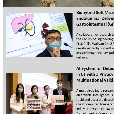
Biohybrid Soft Micr
Endoluminal Deliver
Gastrointestinal (GI
A collaborative research t
the Faculty of Engineering
Prof. Philip Wai-yan CHIU 
developed biohybrid soft 
assisted magnetic navigati
delivery.
AI System for Dete
in CT with a Privacy
Multinational Valid
A multidisciplinary resea
an artificial intelligence 
rapid and accurate detecti
chest computed tomograp
led by Professor Qi DOU a
Department of Computer S