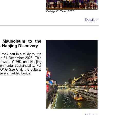
College O' Camp 2023
Details >
s Mausoleum to the
– Nanjing Discovery
took part in a study tour to
 to 31 December 2023. This
e between CUHK and Nanjing
ronmental sustainability. For
WONG Sze Chit, the cultural
 were an added bonus.