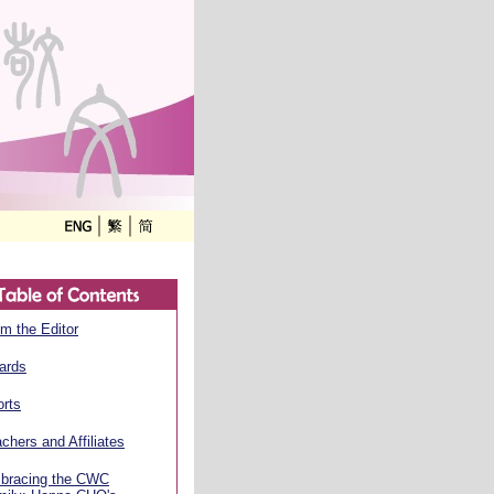
m the Editor
ards
rts
chers and Affiliates
bracing the CWC