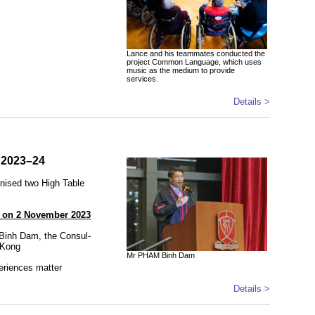
Lance and his teammates conducted the
project Common Language, which uses
music as the medium to provide
services.
Details >
n 2023–24
anised two High Table
) on 2 November 2023
Binh Dam, the Consul-
 Kong
Mr PHAM Binh Dam
eriences matter
Details >