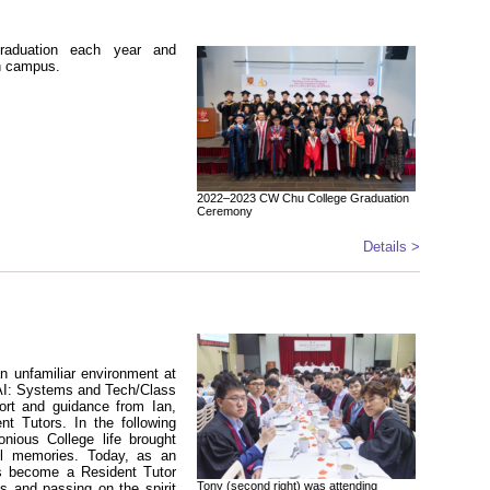
graduation each year and
n campus.
2022–2023 CW Chu College Graduation
Ceremony
Details >
n unfamiliar environment at
I: Systems and Tech/Class
ort and guidance from Ian,
nt Tutors. In the following
nious College life brought
ul memories. Today, as an
 become a Resident Tutor
Tony (second right) was attending
ts and passing on the spirit