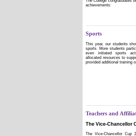
The College congratulates ou
achievements:
Sports
This year, our students sh
sports. More students partic
even initiated sports ac
allocated resources to sup
provided additional training o
Teachers and Affilia
The Vice-Chancellor
The Vice-Chancellor Cup 