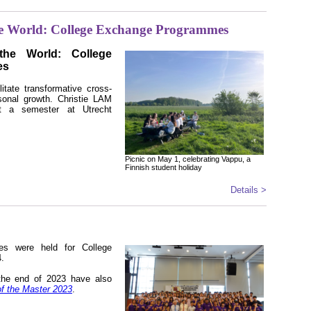
e World: College Exchange Programmes
he World: College
es
tate transformative cross-
sonal growth. Christie LAM
nt a semester at Utrecht
Picnic on May 1, celebrating Vappu, a
Finnish student holiday
Details >
ties were held for College
4.
o the end of 2023 have also
of the Master 2023
.