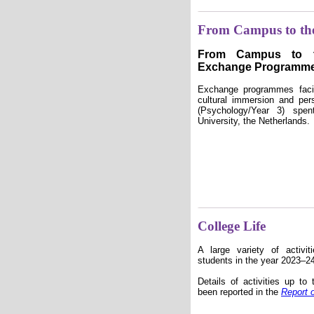
From Campus to th
From Campus to t
Exchange Programm
Exchange programmes facili
cultural immersion and per
(Psychology/Year 3) spe
University, the Netherlands.
College Life
A large variety of activi
students in the year 2023–2
Details of activities up t
been reported in the
Report 