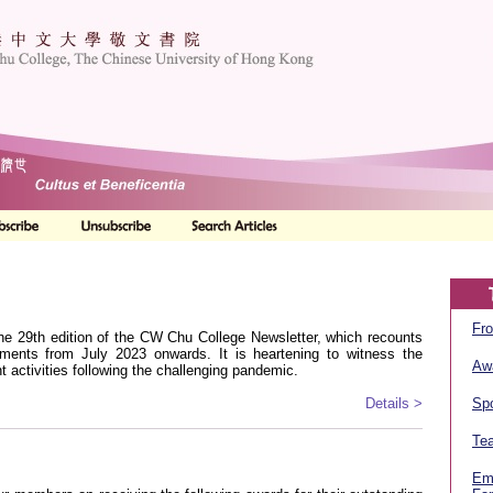
Fro
he 29th edition of the CW Chu College Newsletter, which recounts
ments from July 2023 onwards. It is heartening to witness the
Aw
t activities following the challenging pandemic.
Details >
Spo
Tea
Em