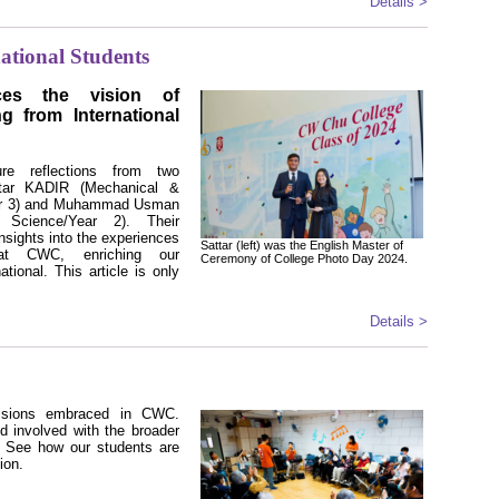
Details >
ational Students
s the vision of
ing from International
re reflections from two
attar KADIR (Mechanical &
ear 3) and Muhammad Usman
Science/Year 2). Their
insights into the experiences
Sattar (left) was the English Master of
at CWC, enriching our
Ceremony of College Photo Day 2024.
ational. This article is only
Details >
isions embraced in CWC.
d involved with the broader
. See how our students are
ion.