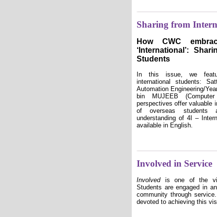
Sharing from Intern
How CWC embrace
‘International’: Shar
Students
In this issue, we featu
international students: S
Automation Engineering/Y
bin MUJEEB (Computer 
perspectives offer valuable 
of overseas students 
understanding of 4I – Intern
available in English.
Involved in Service
Involved
is one of the v
Students are engaged in an
community through service
devoted to achieving this vis