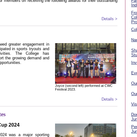
r members on receiving the following awards for their outstanding
Fa
Ind
Fr
Co
Details >
Pr
Col
Nan
owed greater engagement in
ipated in sports tryouts and
Sha
tivities. The College has
St
port the growing demand and
pportunities.
Inv
Eve
Ou
Joyce (second left) performed at CWC
Festival 2023.
Ou
Details >
Vis
tes
Don
Ju
 Cup 2024
Per
Ju
2024 was a major sporting