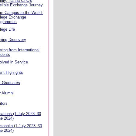
mily: Hanna CHO's
elible Exchange Journey
om Campus to the World:
llege Exchange
ogrammes
lege Life
jing Discovery
ring from International
udents
olved in Service
nt Highlights
r Graduates
r Alumni
itors
ations (1 July 2023–30
ne 2024)
sonalia (1 July 2023–30
ne 2024)