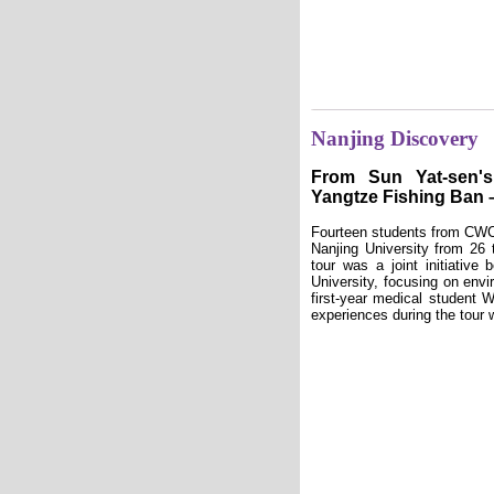
Nanjing Discovery
From Sun Yat-sen'
Yangtze Fishing Ban 
Fourteen students from CWC 
Nanjing University from 26
tour was a joint initiativ
University, focusing on envi
first-year medical student 
experiences during the tour