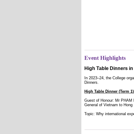
Event Highlights
High Table Dinners i
In 2023–24, the College org
Dinners.
High Table Dinner (Term 1
Guest of Honour: Mr PHAM 
General of Vietnam to Hong
Topic: Why international exp