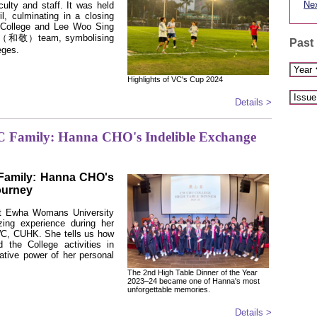
Nex
aculty and staff. It was held
l, culminating in a closing
 College and Lee Woo Sing
ng’ （和敬）team, symbolising
Past
leges.
Highlights of VC's Cup 2024
Details >
 Family: Hanna CHO's Indelible Exchange
Family: Hanna CHO's
ourney
t Ewha Womans University
ing experience during her
C, CUHK. She tells us how
 the College activities in
tive power of her personal
The 2nd High Table Dinner of the Year
2023–24 became one of Hanna's most
unforgettable memories.
Details >