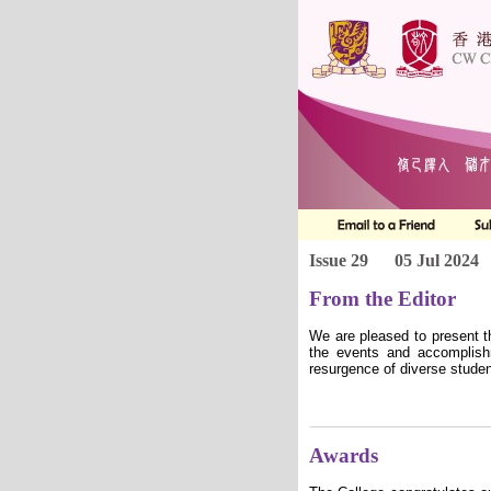
Issue 29
05 Jul 2024
From the Editor
We are pleased to present t
the events and accomplish
resurgence of diverse studen
Awards