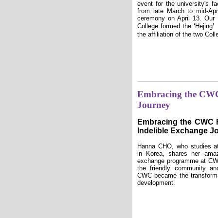
event for the university's f
from late March to mid-Apri
ceremony on April 13. Our
College formed the ‘Heji
the affiliation of the two Col
Embracing the CWC
Journey
Embracing the CWC 
Indelible Exchange J
Hanna CHO, who studies a
in Korea, shares her amaz
exchange programme at CW
the friendly community and
CWC became the transforma
development.