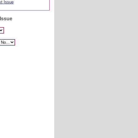
t Issue
 Issue