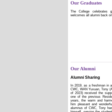
Our Graduates
The College celebrates 
welcomes all alumni back o
Our Alumni
Alumni Sharing
In 2019, as a freshman in a
CWC, WAN Yuxuan, Tony (A
of 2023) received the supp
one of the previous Reside
years, the warm and harmo
him pleasant and wonderf
alumnus of CWC, Tony has
himself, serving the studen