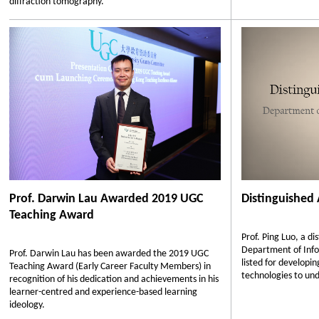
diffraction tomography.
Prof. Darwin Lau Awarded 2019 UGC
Distinguished
Teaching Award
Prof. Ping Luo, a d
Department of Info
Prof. Darwin Lau has been awarded the 2019 UGC
listed for developi
Teaching Award (Early Career Faculty Members) in
technologies to un
recognition of his dedication and achievements in his
learner-centred and experience-based learning
ideology.