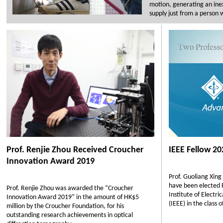
motion, generating an ine
supply just from a person 
Prof. Renjie Zhou Received Croucher
IEEE Fellow 20
Innovation Award 2019
Prof. Guoliang Xing
have been elected F
Prof. Renjie Zhou was awarded the “Croucher
Institute of Electri
Innovation Award 2019” in the amount of HK$5
(IEEE) in the class 
million by the Croucher Foundation, for his
outstanding research achievements in optical