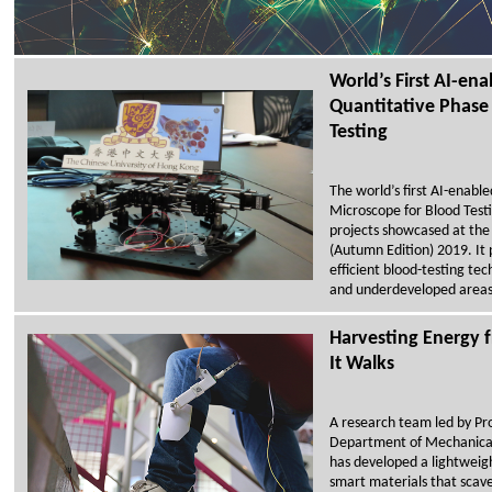
World’s First AI-en
Quantitative Phase
Testing
The world’s first AI-enabl
Microscope for Blood Testi
projects showcased at the
(Autumn Edition) 2019. It 
efficient blood-testing tec
and underdeveloped areas
Harvesting Energy
It Walks
A research team led by Pro
Department of Mechanica
has developed a lightweig
smart materials that sca