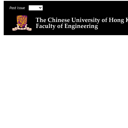
Past Issue