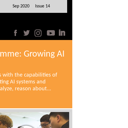
Sep 2020 Issue 14
amme: Growing AI
 with the capabilities of
ing AI systems and
alyze, reason about...