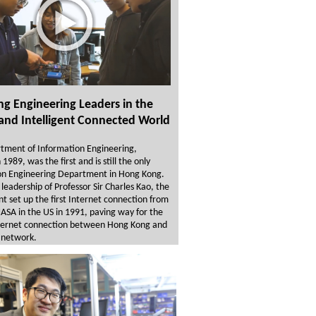
ng Engineering Leaders in the
and Intelligent Connected World
tment of Information Engineering,
1989, was the first and is still the only
on Engineering Department in Hong Kong.
leadership of Professor Sir Charles Kao, the
 set up the first Internet connection from
SA in the US in 1991, paving way for the
ternet connection between Hong Kong and
 network.