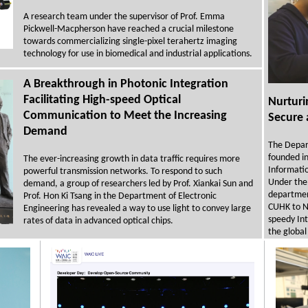
A research team under the supervisor of Prof. Emma
Pickwell-Macpherson have reached a crucial milestone
towards commercializing single-pixel terahertz imaging
technology for use in biomedical and industrial applications.
A Breakthrough in Photonic Integration
Facilitating High-speed Optical
Nurturi
Communication to Meet the Increasing
Secure 
Demand
The Depar
founded in 
The ever-increasing growth in data traffic requires more
Informati
powerful transmission networks. To respond to such
Under the 
demand, a group of researchers led by Prof. Xiankai Sun and
department
Prof. Hon Ki Tsang in the Department of Electronic
CUHK to NA
Engineering has revealed a way to use light to convey large
speedy In
rates of data in advanced optical chips.
the global