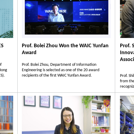
ES
Prof. Bolei Zhou Won the WAIC Yunfan
Prof. 
Award
Innov
Associ
f
Prof. Bolei Zhou, Department of Information
 Hong
Engineering is selected as one of the 20 award
S).
recipients of the first WAIC Yunfan Award.
Prof. Sh
from the
recogniz