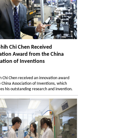
Shih Chi Chen Received
ation Award from the China
ation of Inventions
ih Chi Chen received an innovation award
 China Association of Inventions, which
es his outstanding research and invention.