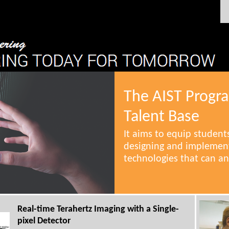
The AIST Progr
Talent Base
It aims to equip students
designing and implement
technologies that can an
Real-time Terahertz Imaging with a Single-
pixel Detector