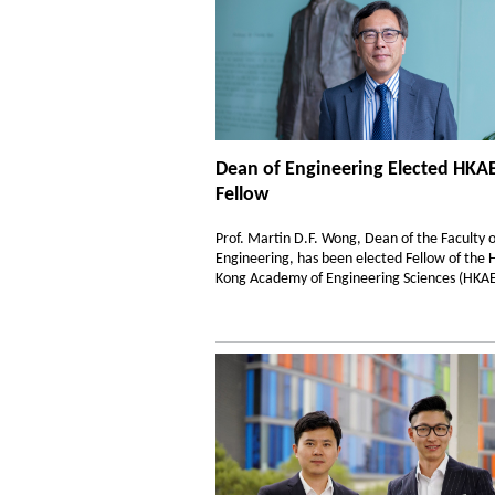
Dean of Engineering Elected HKA
Fellow
Prof. Martin D.F. Wong, Dean of the Faculty o
Engineering, has been elected Fellow of the
Kong Academy of Engineering Sciences (HKAE