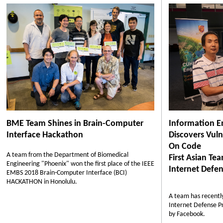
BME Team Shines in Brain-Computer
Information E
Interface Hackathon
Discovers Vulne
On Code
A team from the Department of Biomedical
First Asian Te
Engineering "Phoenix" won the first place of the IEEE
Internet Defen
EMBS 2018 Brain-Computer Interface (BCI)
HACKATHON in Honolulu.
A team has recently
Internet Defense P
by Facebook.