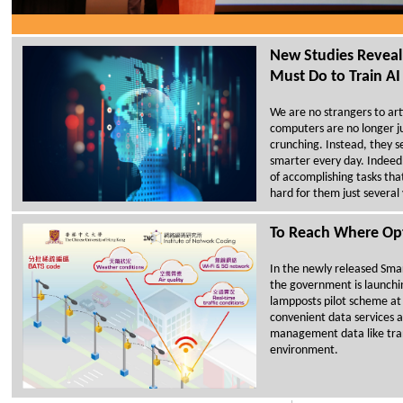
New Studies Reve
Must Do to Train AI
We are no strangers to artif
computers are no longer j
crunching. Instead, they
smarter every day. Indeed
of accomplishing tasks th
hard for them just several
To Reach Where Opt
In the newly released Smar
the government is launchi
lampposts pilot scheme at 
convenient data services an
management data like tra
environment.