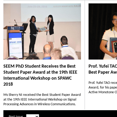
SEEM PhD Student Receives the Best
Prof. Yufei T
Student Paper Award at the 19th IEEE
Best Paper Aw
International Workshop on SPAWC
Prof. Yufei TAO re
2018
Award, for his pape
Active Monotone Cla
Ms Sherry NI received the Best Student Paper Award
at the 19th IEEE International Workshop on Signal
Processing Advances in Wireless Communications.
Past Issue