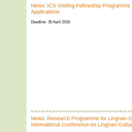
News: ICS Visiting Fellowship Programme 
Applications
Deadline: 30 April 2026
News: Research Programme for Lingnan 
International Conference on Lingnan Cultu