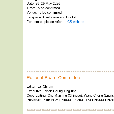
Date: 28–29 May 2026
Time: To be confirmed
Venue: To be confirmed
Language: Cantonese and English
For details, please refer to
ICS website
.
Editorial Board Committee
Editor: Lai Chi-tim
Executive Editor: Heung Ting-ting
Copy Editing: Chu Man-ling (Chinese), Wang Cheng (Englis
Publisher: Institute of Chinese Studies, The Chinese Unive