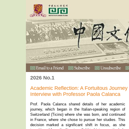
2026 No.1
Academic Reflection: A Fortuitous Journe
Interview with Professor Paola Calanca
Prof. Paola Calanca shared details of her academic
journey, which began in the Italian-speaking region of
Switzerland (Ticino) where she was born, and continued
in France, where she chose to pursue her studies. This
decision marked a significant shift in focus, as she