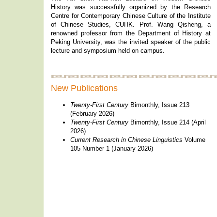
History was successfully organized by the Research
Centre for Contemporary Chinese Culture of the Institute
of Chinese Studies, CUHK. Prof. Wang Qisheng, a
renowned professor from the Department of History at
Peking University, was the invited speaker of the public
lecture and symposium held on campus.
New Publications
Twenty-First Century
Bimonthly, Issue 213
(February 2026)
Twenty-First Century
Bimonthly, Issue 214 (April
2026)
Current Research in Chinese Linguistics
Volume
105 Number 1 (January 2026)