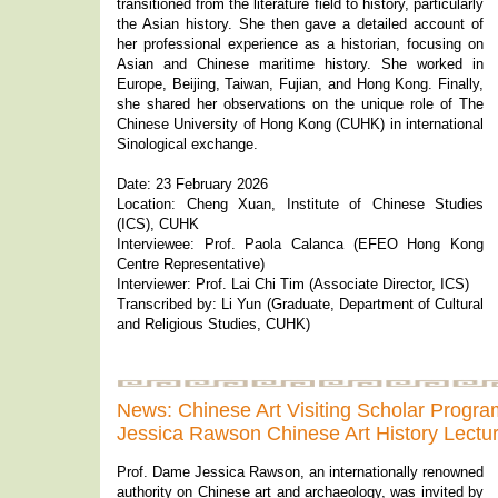
transitioned from the literature field to history, particularly
the Asian history. She then gave a detailed account of
her professional experience as a historian, focusing on
Asian and Chinese maritime history. She worked in
Europe, Beijing, Taiwan, Fujian, and Hong Kong. Finally,
she shared her observations on the unique role of The
Chinese University of Hong Kong (CUHK) in international
Sinological exchange.
Date: 23 February 2026
Location: Cheng Xuan, Institute of Chinese Studies
(ICS), CUHK
Interviewee: Prof. Paola Calanca (EFEO Hong Kong
Centre Representative)
Interviewer: Prof. Lai Chi Tim (Associate Director, ICS)
Transcribed by: Li Yun (Graduate, Department of Cultural
and Religious Studies, CUHK)
News: Chinese Art Visiting Scholar Pro
Jessica Rawson Chinese Art History Lectu
Prof. Dame Jessica Rawson, an internationally renowned
authority on Chinese art and archaeology, was invited by