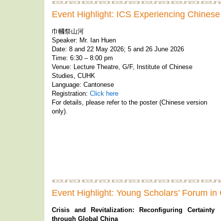
Event Highlight: ICS Experiencing Chinese
巾幗祭山河
Speaker: Mr. Ian Huen
Date: 8 and 22 May 2026; 5 and 26 June 2026
Time: 6:30 – 8:00 pm
Venue: Lecture Theatre, G/F, Institute of Chinese
Studies, CUHK
Language: Cantonese
Registration:
Click here
For details, please refer to the poster (Chinese version
only).
Event Highlight: Young Scholars’ Forum in
Crisis and Revitalization: Reconfiguring Certainty
through Global China