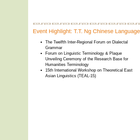
Event Highlight: T.T. Ng Chinese Languag
The Twelfth Inter-Regional Forum on Dialectal
Grammar
Forum on Linguistic Terminology & Plaque
Unveiling Ceremony of the Research Base for
Humanities Terminology
15th International Workshop on Theoretical East
Asian Linguistics (TEAL-15)