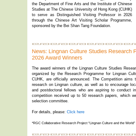
the Department of Fine Arts and the Institute of Chinese
Studies at The Chinese University of Hong Kong (CUHK)
to serve as Distinguished Visiting Professor in 2026
through the Chinese Art Visiting Scholar Programme,
sponsored by the Bei Shan Tang Foundation.
News: Lingnan Culture Studies Research 
2026 Award Winners
The award winners of the Lingnan Culture Studies Resea
organized by the Research Programme for Lingnan Cultur
CUHK, are officially announced. The Competition aims t
research on Lingnan culture, as well as to encourage loc
and postdoctoral fellows who are aspiring to conduct in
competition received up to 50 research papers, which w
selection committee.
For details, please:
Click here
*RGC Collaborative Research Project “Lingnan Culture and the World