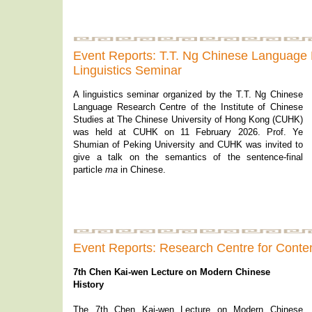
Event Reports: T.T. Ng Chinese Language
Linguistics Seminar
A linguistics seminar organized by the T.T. Ng Chinese
Language Research Centre of the Institute of Chinese
Studies at The Chinese University of Hong Kong (CUHK)
was held at CUHK on 11 February 2026. Prof. Ye
Shumian of Peking University and CUHK was invited to
give a talk on the semantics of the sentence-final
particle
ma
in Chinese.
Event Reports: Research Centre for Conte
7th Chen Kai-wen Lecture on Modern Chinese
History
The 7th Chen Kai-wen Lecture on Modern Chinese