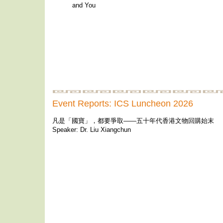
and You
Event Reports: ICS Luncheon 2026
凡是「國寶」，都要爭取——五十年代香港文物回購始末
Speaker: Dr. Liu Xiangchun