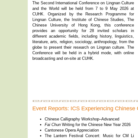
The Second International Conference on Lingnan Culture
and the World will be held from 7 to 9 May 2026 at
CUHK. Organized by the Research Programme for
Lingnan Culture, the Institute of Chinese Studies, The
Chinese University of Hong Kong, this conference
provides an opportunity for 28 invited scholars in
different academic fields, including history, linguistics,
literature, arts, religion, sociology, anthropology, from the
globe to present their research on Lingnan culture. The
Conference will be held in a hybrid mode, with online
broadcasting and on-site at CUHK.
Event Reports: ICS Experiencing Chinese 
Chinese Calligraphy Workshop–Advanced
Fai Chun
Writing for the Chinese New Year 2026
Cantonese Opera Appreciation
The Lantern Festival Concert: Music for CM Li