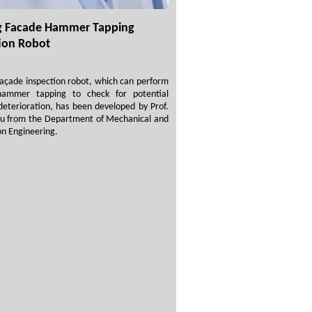
ng Facade Hammer Tapping
ion Robot
façade inspection robot, which can perform
 hammer tapping to check for potential
deterioration, has been developed by Prof.
u from the Department of Mechanical and
n Engineering.