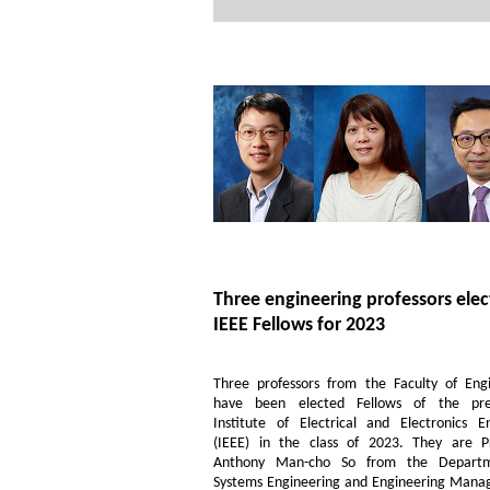
Three engineering professors ele
IEEE Fellows for 2023
Three professors from the Faculty of Eng
have been elected Fellows of the pres
Institute of Electrical and Electronics E
(IEEE) in the class of 2023. They are Pr
Anthony Man-cho So from the Depart
Systems Engineering and Engineering Mana