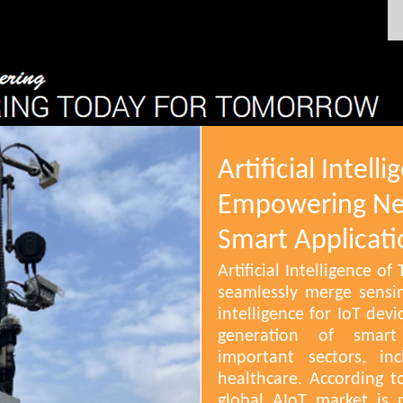
Artificial Intell
Empowering Ne
Smart Applicati
Artificial Intelligence o
seamlessly merge sensing
intelligence for IoT de
generation of smart 
important sectors, in
healthcare. According 
global AIoT market is 