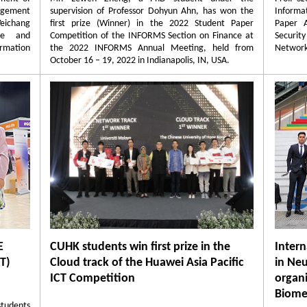
agement
supervision of Professor Dohyun Ahn, has won the
Informa
Weichang
first prize (Winner) in the 2022 Student Paper
Paper 
nce and
Competition of the INFORMS Section on Finance at
Securi
ormation
the 2022 INFORMS Annual Meeting, held from
Network
October 16 – 19, 2022 in Indianapolis, IN, USA.
E
CUHK students win first prize in the
Inter
T)
Cloud track of the Huawei Asia Pacific
in Neu
ICT Competition
organ
Biome
tudents