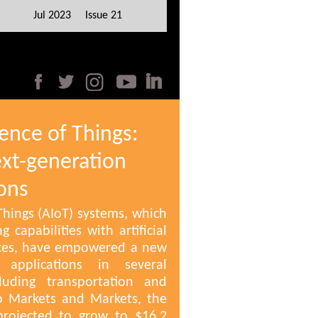
Jul 2023 Issue 21
igence of Things:
xt-generation
ons
f Things (AIoT) systems, which
 capabilities with artificial
vices, have empowered a new
applications in several
cluding transportation and
to Markets and Markets, the
projected to grow to $16.2