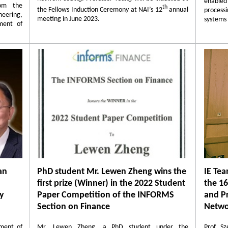
enable
rom the
th
the Fellows Induction Ceremony at NAI’s 12
annual
proces
eering,
meeting in June 2023.
systems 
ment of
an
PhD student Mr. Lewen Zheng wins the
IE Tea
first prize (Winner) in the 2022 Student
the 1
gy
Paper Competition of the INFORMS
and Pr
Section on Finance
Netwo
ment of
Mr. Lewen Zheng, a PhD student under the
Prof. S