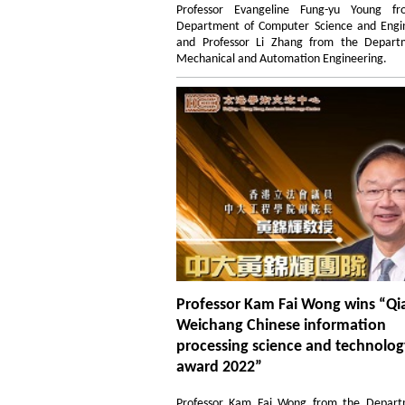
Professor Evangeline Fung-yu Young f
Department of Computer Science and Engin
and Professor Li Zhang from the Depart
Mechanical and Automation Engineering.
Professor Kam Fai Wong wins “Qi
Weichang Chinese information
processing science and technolo
award 2022”
Professor Kam Fai Wong from the Depart