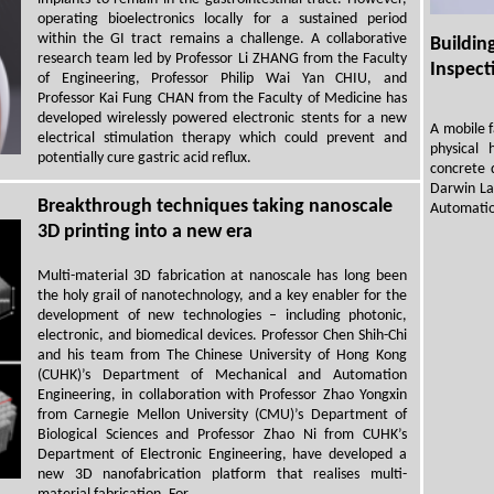
operating bioelectronics locally for a sustained period
within the GI tract remains a challenge. A collaborative
Buildi
research team led by Professor Li ZHANG from the Faculty
Inspect
of Engineering, Professor Philip Wai Yan CHIU, and
Professor Kai Fung CHAN from the Faculty of Medicine has
developed wirelessly powered electronic stents for a new
A mobile 
electrical stimulation therapy which could prevent and
physical
potentially cure gastric acid reflux.
concrete 
Darwin La
Breakthrough techniques taking nanoscale
Automatio
3D printing into a new era
Multi-material 3D fabrication at nanoscale has long been
the holy grail of nanotechnology, and a key enabler for the
development of new technologies – including photonic,
electronic, and biomedical devices. Professor Chen Shih-Chi
and his team from The Chinese University of Hong Kong
(CUHK)’s Department of Mechanical and Automation
Engineering, in collaboration with Professor Zhao Yongxin
from Carnegie Mellon University (CMU)’s Department of
Biological Sciences and Professor Zhao Ni from CUHK’s
Department of Electronic Engineering, have developed a
new 3D nanofabrication platform that realises multi-