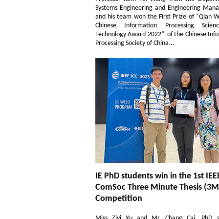
Systems Engineering and Engineering Man
and his team won the First Prize of “Qian 
Chinese Information Processing Scie
Technology Award 2022” of the Chinese Inf
Processing Society of China...
IE PhD students win in the 1st IEE
ComSoc Three Minute Thesis (3M
Competition
Miss Ziyi Xu and Mr. Chang Cai, PhD s