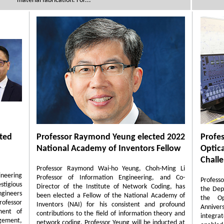
material fabrication. For...
cted
Professor Raymond Yeung elected 2022
Profe
National Academy of Inventors Fellow
Optic
Chall
Professor Raymond Wai-ho Yeung, Choh-Ming Li
ineering
Professor of Information Engineering, and Co-
Profess
tigious
Director of the Institute of Network Coding, has
the Dep
ngineers
been elected a Fellow of the National Academy of
the Op
ofessor
Inventors (NAI) for his consistent and profound
Annivers
ment of
contributions to the field of information theory and
integr
gement,
network coding. Professor Yeung will be inducted at