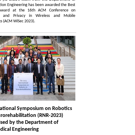
tion Engineering has been awarded the Best
Award at the 16th ACM Conference on
ty and Privacy in Wireless and Mobile
s (ACM WiSec 2023).
national Symposium on Robotics
rorehabilitation (RNR-2023)
ised by the Department of
dical Engineering