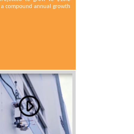
ng a compound annual growth