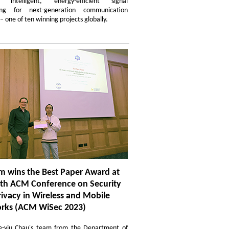
d intelligent, energy-efficient signal
sing for next-generation communication
– one of ten winning projects globally.
m wins the Best Paper Award at
6th ACM Conference on Security
ivacy in Wireless and Mobile
rks (ACM WiSec 2023)
ze-yiu Chau's team from the Department of