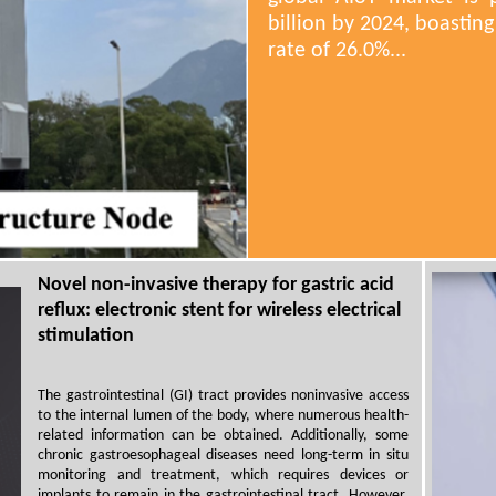
billion by 2024, boasti
rate of 26.0%...
Novel non-invasive therapy for gastric acid
reflux: electronic stent for wireless electrical
stimulation
The gastrointestinal (GI) tract provides noninvasive access
to the internal lumen of the body, where numerous health-
related information can be obtained. Additionally, some
chronic gastroesophageal diseases need long-term in situ
monitoring and treatment, which requires devices or
implants to remain in the gastrointestinal tract. However,