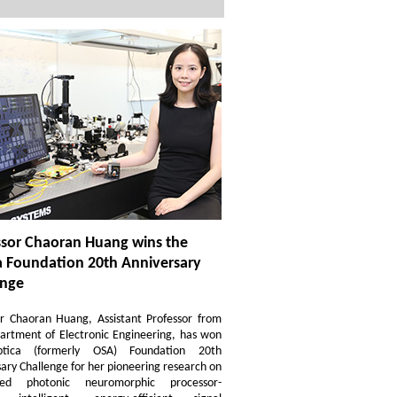
ssor Chaoran Huang wins the
a Foundation 20th Anniversary
enge
or Chaoran Huang, Assistant Professor from
artment of Electronic Engineering, has won
tica (formerly OSA) Foundation 20th
ary Challenge for her pioneering research on
ated photonic neuromorphic processor-