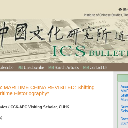
on: MARITIME CHINA REVISITED: Shifting
Acad
MAR
ritime Historiography*
Shif
Mari
New
ics / CCK-APC Visiting Scholar, CUHK
Scho
6)
Ne
202