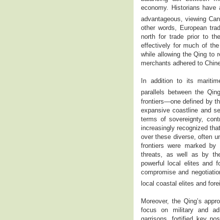
economy. Historians have a
advantageous, viewing Cant
other words, European trad
north for trade prior to 
effectively for much of the
while allowing the Qing to 
merchants adhered to Chin
In addition to its mariti
parallels between the Qing
frontiers—one defined by th
expansive coastline and se
terms of sovereignty, cont
increasingly recognized tha
over these diverse, often u
frontiers were marked by a
threats, as well as by the
powerful local elites and f
compromise and negotiation
local coastal elites and for
Moreover, the Qing’s appro
focus on military and adm
garrisons, fortified key p