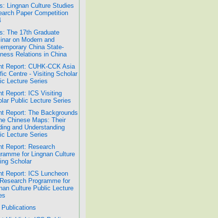
: Lingnan Culture Studies
arch Paper Competition
4
: The 17th Graduate
nar on Modern and
emporary China State-
ness Relations in China
nt Report: CUHK-CCK Asia
fic Centre - Visiting Scholar
ic Lecture Series
t Report: ICS Visiting
lar Public Lecture Series
t Report: The Backgrounds
he Chinese Maps: Their
ing and Understanding
ic Lecture Series
t Report: Research
ramme for Lingnan Culture
ting Scholar
t Report: ICS Luncheon
Research Programme for
nan Culture Public Lecture
es
Publications