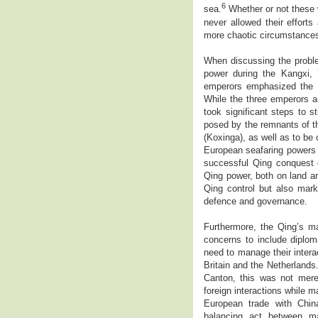
6
sea.
Whether or not these w
never allowed their efforts 
more chaotic circumstance
When discussing the proble
power during the Kangxi,
emperors emphasized the i
While the three emperors a
took significant steps to 
posed by the remnants of t
(Koxinga), as well as to be
European seafaring powers 
successful Qing conquest 
Qing power, both on land an
Qing control but also mark
defence and governance.
Furthermore, the Qing’s m
concerns to include diplom
need to manage their intera
Britain and the Netherlands.
Canton, this was not merel
foreign interactions while
European trade with China
balancing act between ma