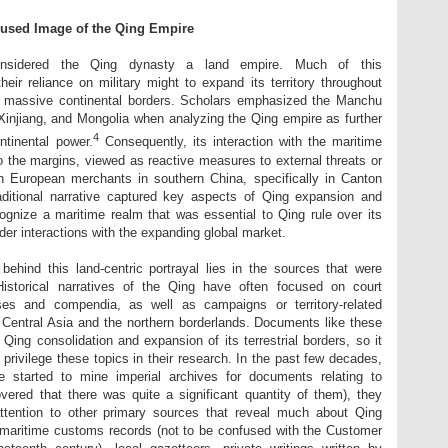
used Image of the Qing Empire
y considered the Qing dynasty a land empire. Much of this
eir reliance on military might to expand its territory throughout
g massive continental borders. Scholars emphasized the Manchu
 Xinjiang, and Mongolia when analyzing the Qing empire as further
4
ntinental power.
Consequently, its interaction with the maritime
o the margins, viewed as reactive measures to external threats or
h European merchants in southern China, specifically in Canton
aditional narrative captured key aspects of Qing expansion and
cognize a maritime realm that was essential to Qing rule over its
der interactions with the expanding global market.
ehind this land-centric portrayal lies in the sources that were
 Historical narratives of the Qing have often focused on court
ises and compendia, as well as campaigns or territory-related
 Central Asia and the northern borderlands. Documents like these
Qing consolidation and expansion of its terrestrial borders, so it
privilege these topics in their research. In the past few decades,
 started to mine imperial archives for documents relating to
vered that there was quite a significant quantity of them), they
tention to other primary sources that reveal much about Qing
ng maritime customs records (not to be confused with the Customer