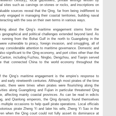
teenth century), local gazetteers, private writings written by
onal sites such as carvings on stones or rocks, and inscriptions on
uable sources reveal that the Qing, far from being indifferent to
ely engaged in managing their coastal territories, building naval
teracting with the sea on their own terms in various ways.
inking about the Qing’s maritime engagement stems from the
’s geographical and political challenges extended beyond land. As
e running from the Bohai Gulf in the north to Guangdong in the
were vulnerable to piracy, foreign invasion, and smuggling, all of
 pay considerable attention to maritime governance. Domestic and
lso significant to the Qing economy, and port cities other than the
 Canton, including Fuzhou, Ningbo, Dengzhou, and Tianjin served
de that connected China to the world economy throughout the
of the Qing’s maritime engagement is the empire’s response to
h and early nineteenth centuries. Although most pirates of the time
eats, there were times when pirates were flourishing along the
ivities along Guangdong and Fujian in particular threatened Qing
de, affecting mainly coastal provinces. As can be read in edicts
ng, and Qianlong emperors, the Qing dynasty found themselves
multiple occasions to help quell pirate operations. Local officials
 notorious pirate Zheng Yi and later his wife, Zheng Yi Sao in the
ven when the Qing court could not fully assert its dominance at