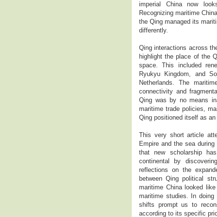
imperial China now look
Recognizing maritime China
the Qing managed its mariti
differently.
Qing interactions across th
highlight the place of the 
space. This included rene
Ryukyu Kingdom, and Sout
Netherlands. The maritim
connectivity and fragmenta
Qing was by no means inac
maritime trade policies, m
Qing positioned itself as an
This very short article at
Empire and the sea during th
that new scholarship has
continental by discoveri
reflections on the expand
between Qing political str
maritime China looked like
maritime studies. In doing 
shifts prompt us to recons
according to its specific pr