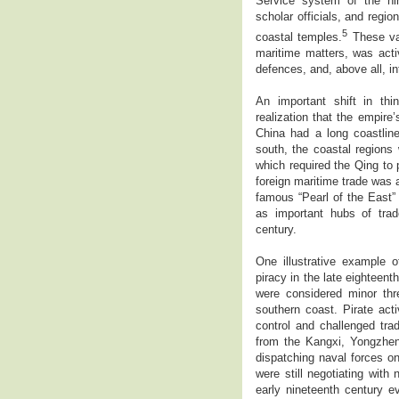
Service system of the nine
scholar officials, and regi
5
coastal temples.
These val
maritime matters, was activ
defences, and, above all, in
An important shift in th
realization that the empire
China had a long coastlin
south, the coastal regions 
which required the Qing to
foreign maritime trade was a
famous “Pearl of the East”
as important hubs of tra
century.
One illustrative example 
piracy in the late eighteent
were considered minor thr
southern coast. Pirate act
control and challenged tra
from the Kangxi, Yongzhe
dispatching naval forces on 
were still negotiating with
early nineteenth century e