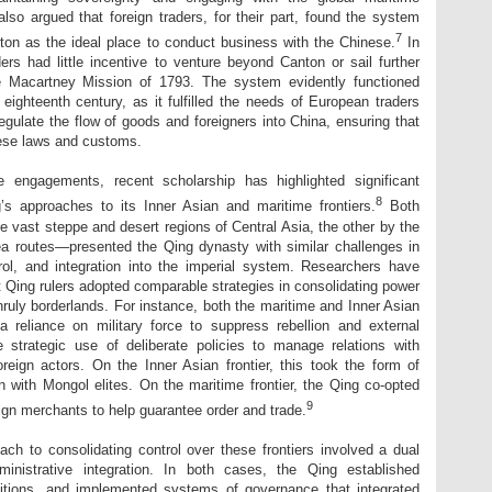
lso argued that foreign traders, for their part, found the system
7
on as the ideal place to conduct business with the Chinese.
In
ers had little incentive to venture beyond Canton or sail further
the Macartney Mission of 1793. The system evidently functioned
 eighteenth century, as it fulfilled the needs of European traders
regulate the flow of goods and foreigners into China, ensuring that
ese laws and customs.
me engagements, recent scholarship has highlighted significant
8
’s approaches to its Inner Asian and maritime frontiers.
Both
e vast steppe and desert regions of Central Asia, the other by the
a routes—presented the Qing dynasty with similar challenges in
rol, and integration into the imperial system. Researchers have
t Qing rulers adopted comparable strategies in consolidating power
nruly borderlands. For instance, both the maritime and Inner Asian
 reliance on military force to suppress rebellion and external
 strategic use of deliberate policies to manage relations with
oreign actors. On the Inner Asian frontier, this took the form of
 with Mongol elites. On the maritime frontier, the Qing co-opted
9
eign merchants to help guarantee order and trade.
ach to consolidating control over these frontiers involved a dual
inistrative integration. In both cases, the Qing established
ositions, and implemented systems of governance that integrated