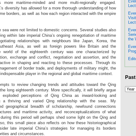
Even
s more maritime-minded and more multi-regionally engaged.
Lect
’s diversity has allowed for a more thorough understanding of how
Even
me borders, as well as how each region interacted with the empire
Visi
Lect
Even
e sea were not limited to domestic concerns. Several studies also
Seri
Qing within late imperial China’s ongoing renegotiation of maritime
the 
gotiating relationships with neighbours like Japan, Korea, the
heast Asia, as well as foreign powers like Britain and the
Even
Prog
e world of the eighteenth century was one characterized by
tion, exchange and conflict, negotiation and assertion, and the
Edit
tive in shaping and reacting to these processes. Through its
anagement of border trade, and deployments of military might, the
 indispensable player in the regional and global maritime context.
Past
tempts to review changing trends and attitudes toward the Qing
e long eighteenth century. More specifically, it will briefly argue
 exploded perceptions of Qing China as inward-looking and
ng a thriving and varied Qing relationship with the seas. My
ed geographical breadth of scholarship, newfound connections
uctures and maritime activity, and reconceptualizations of what
 during this period will perhaps shed some light on the Qing and
so, this small piece also reflects on how these historiographical
ider late imperial China’s strategies for managing its borders
iorities and circumstances.