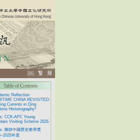
emic Reflection:
ITIME CHINA REVISITED:
ting Currents in Qing
time Historiography*
s: CCK-APC Young
lars Visiting Scheme 2025
ws: 陳靜中國歷史教學獎
4–2025年度