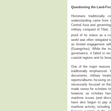
Questioning the Land-Foc
Historians traditionall
understanding came from th
Central Asia and governin
military conquest of Tibet,
proof of its status as a co
world was often relegated t
as limited engagement wit
(Guangzhou). While the tr
governance, it failed to re
coastal regions and its broa
One of the major reasons b
traditionally emphasized.
documents, military treat
reports/albums focusing on
necessarily focused on the 
made sense for scholars to 
however, as scholars have
maritime issues (and disco
have also begun to pay at
maritime activity, includi