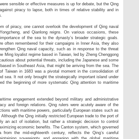
ere sensible or effective measures is up for debate, but the Qing
against piracy to lapse, both in times of relative stability and in
s.
m of piracy, one cannot overlook the development of Qing naval
 Yongzheng, and Qianlong reigns. On various occasions, these
mportance of the sea to the dynasty’s broader strategic goals.
re often remembered for their campaigns in Inner Asia, they also
strengthen Qing naval capacity, such as in response to the threat
he Ming loyalist regime based in Taiwan, led by Zheng Chenggong
 cautious about potential threats, including the Japanese and some
based in Southeast Asia, that might be arriving from the sea. The
of Taiwan in 1683 was a pivotal moment in the consolidation of
d sea. It not only brought the strategically important island under
ed the beginning of more systematic Qing attention to maritime
aritime engagement extended beyond military and administrative
acy and foreign relations. Qing rulers were acutely aware of the
ctions with maritime powers, particularly European states such as
 Although the Qing initially restricted European trade to the port of
y an act of isolation, but rather a strategic decision to control
 maximizing economic benefits. The Canton system, which governed
 from the mid-eighteenth century, reflects the Qing’s careful
intaining sovereignty and engaging with the global maritime