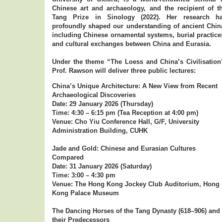
Chinese art and archaeology, and the recipient of t
Tang Prize in Sinology (2022). Her research h
profoundly shaped our understanding of ancient Chin
including Chinese ornamental systems, burial practice
and cultural exchanges between China and Eurasia.
Under the theme “The Loess and China’s Civilisation
Prof. Rawson will deliver three public lectures:
China’s Unique Architecture: A New View from Recent
Archaeological Discoveries
Date: 29 January 2026 (Thursday)
Time: 4:30 – 6:15 pm (Tea Reception at 4:00 pm)
Venue: Cho Yiu Conference Hall, G/F, University
Administration Building, CUHK
Jade and Gold: Chinese and Eurasian Cultures
Compared
Date: 31 January 2026 (Saturday)
Time: 3:00 – 4:30 pm
Venue: The Hong Kong Jockey Club Auditorium, Hong
Kong Palace Museum
The Dancing Horses of the Tang Dynasty (618–906) and
their Predecessors