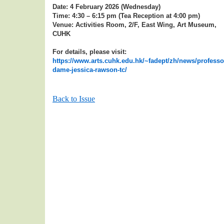
Date: 4 February 2026 (Wednesday)
Time: 4:30 – 6:15 pm (Tea Reception at 4:00 pm)
Venue: Activities Room, 2/F, East Wing, Art Museum,
CUHK
For details, please visit:
https://www.arts.cuhk.edu.hk/~fadept/zh/news/professo
dame-jessica-rawson-tc/
Back to Issue