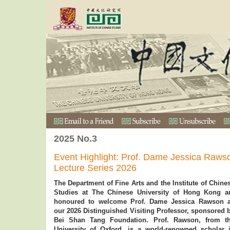
2025 No.3
Event Highlight: Prof. Dame Jessica Rawso
Lecture Series 2026
The Department of Fine Arts and the Institute of Chine
Studies at The Chinese University of Hong Kong a
honoured to welcome Prof. Dame Jessica Rawson 
our 2026 Distinguished Visiting Professor, sponsored 
Bei Shan Tang Foundation. Prof. Rawson, from t
University of Oxford, is a world-renowned scholar 