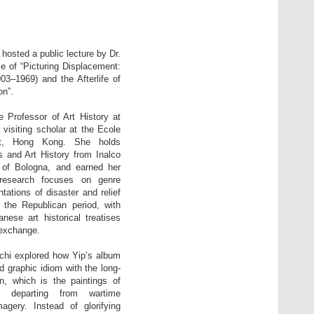
osted a public lecture by Dr.
e of “Picturing Displacement:
1969) and the Afterlife of
n”.
e Professor of Art History at
 visiting scholar at the Ecole
ent, Hong Kong. She holds
 and Art History from Inalco
y of Bologna, and earned her
research focuses on genre
tations of disaster and relief
 the Republican period, with
anese art historical treatises
 exchange.
nchi explored how Yip’s album
 graphic idiom with the long-
on, which is the paintings of
le departing from wartime
gery. Instead of glorifying