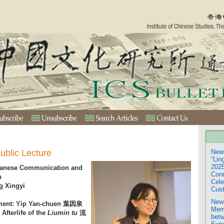
ublic Lecture
News
“Lin
2025
panese Communication and
Con
n
Cele
g Xingyi
Cust
News
ement: Yip Yan-chuen 葉因泉
Mem
Afterlife of the
Liumin tu
流
betw