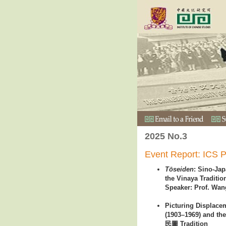
2025 No.3
Event Report: ICS P
Tōseiden
: Sino-Ja
the Vinaya Traditio
Speaker: Prof. Wan
Picturing Displac
(1903–1969) and the 
民圖 Tradition