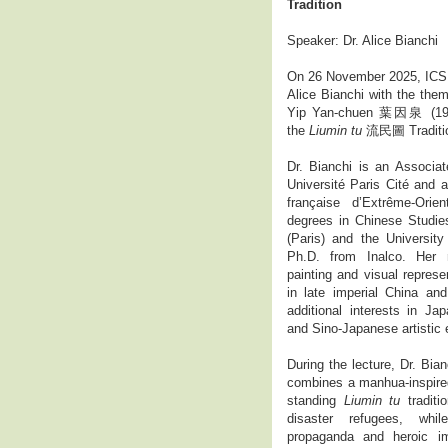
Tradition
Speaker: Dr. Alice Bianchi
On 26 November 2025, ICS h
Alice Bianchi with the them
Yip Yan-chuen 葉因泉 (1903–
the
Liumin tu
流民圖 Traditio
Dr. Bianchi is an Associat
Université Paris Cité and a
française d’Extrême-Ori
degrees in Chinese Studies
(Paris) and the Universit
Ph.D. from Inalco. Her 
painting and visual represen
in late imperial China and
additional interests in Jap
and Sino-Japanese artistic
During the lecture, Dr. Bia
combines a manhua-inspired
standing
Liumin tu
traditi
disaster refugees, whi
propaganda and heroic ima