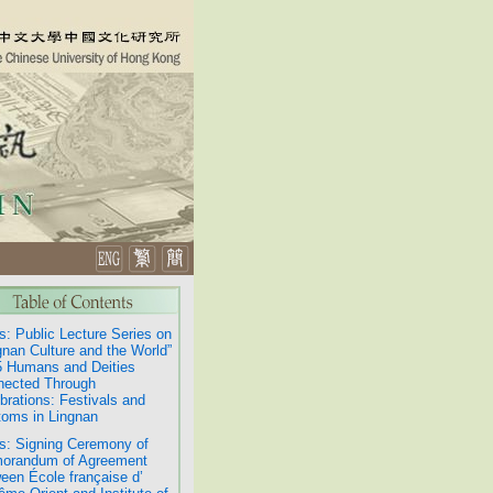
: Public Lecture Series on
gnan Culture and the World”
 Humans and Deities
nected Through
brations: Festivals and
oms in Lingnan
: Signing Ceremony of
orandum of Agreement
een École française d’