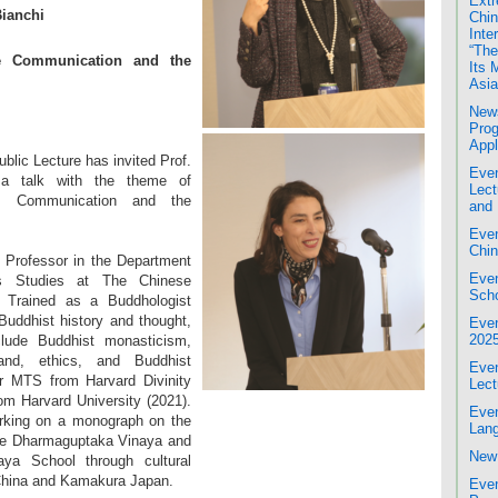
Extr
Bianchi
Chin
Inte
“The
se Communication and the
Its 
Asia
News
Prog
Appl
lic Lecture has invited Prof.
Even
 a talk with the theme of
Lect
se Communication and the
and 
Even
Chin
 Professor in the Department
Even
us Studies at The Chinese
Scho
 Trained as a Buddhologist
Buddhist history and thought,
Even
202
clude Buddhist monasticism,
and, ethics, and Buddhist
Even
er MTS from Harvard Divinity
Lect
om Harvard University (2021).
Even
orking on a monograph on the
Lang
the Dharmaguptaka Vinaya and
New 
aya School through cultural
hina and Kamakura Japan.
Even