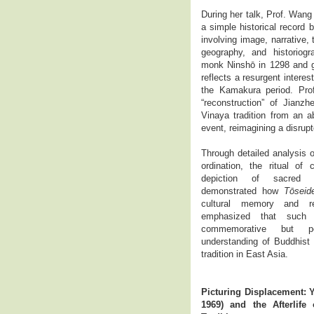
During her talk, Prof. Wan
a simple historical record 
involving image, narrative, t
geography, and historiog
monk Ninshō in 1298 and gif
reflects a resurgent interest
the Kamakura period. Pro
“reconstruction” of Jianzh
Vinaya tradition from an ab
event, reimagining a disrupt
Through detailed analysis 
ordination, the ritual of 
depiction of sacred 
demonstrated how
Tōseid
cultural memory and rel
emphasized that such 
commemorative but pe
understanding of Buddhist
tradition in East Asia.
Picturing Displacement:
1969) and the Afterlife