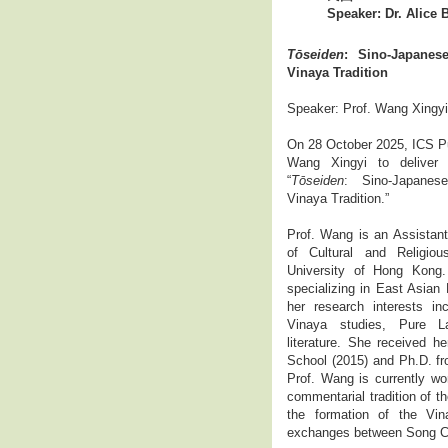
Speaker: Dr. Alice 
Tōseiden
: Sino-Japane
Vinaya Tradition
Speaker: Prof. Wang Xingyi
On 28 October 2025, ICS Pub
Wang Xingyi to deliver
“
Tōseiden
: Sino-Japane
Vinaya Tradition.”
Prof. Wang is an Assistant
of Cultural and Religio
University of Hong Kong.
specializing in East Asian 
her research interests in
Vinaya studies, Pure L
literature. She received h
School (2015) and Ph.D. fr
Prof. Wang is currently w
commentarial tradition of 
the formation of the Vin
exchanges between Song C