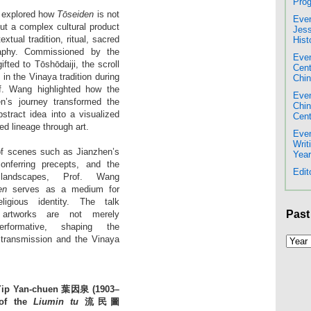
Prog
g explored how
Tōseiden
is not
Even
but a complex cultural product
Jess
extual tradition, ritual, sacred
Hist
raphy. Commissioned by the
Even
ted to Tōshōdaiji, the scroll
Cent
 in the Vinaya tradition during
Chin
f. Wang highlighted how the
Even
en’s journey transformed the
Chi
stract idea into a visualized
Cent
ed lineage through art.
Even
Writ
of scenes such as Jianzhen’s
Year
conferring precepts, and the
Edit
landscapes, Prof. Wang
en
serves as a medium for
igious identity. The talk
Past
artworks are not merely
rformative, shaping the
 transmission and the Vinaya
 Yip Yan-chuen 葉因泉 (1903–
 of the
Liumin tu
流民圖