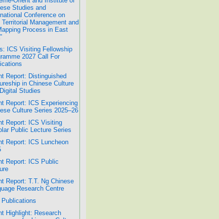
ême-Orient and Institute of
ese Studies and
rnational Conference on
 Territorial Management and
Mapping Process in East
”
: ICS Visiting Fellowship
ramme 2027 Call For
ications
t Report: Distinguished
ureship in Chinese Culture
Digital Studies
t Report: ICS Experiencing
ese Culture Series 2025–26
t Report: ICS Visiting
lar Public Lecture Series
t Report: ICS Luncheon
5
t Report: ICS Public
ure
t Report: T.T. Ng Chinese
uage Research Centre
Publications
t Highlight: Research