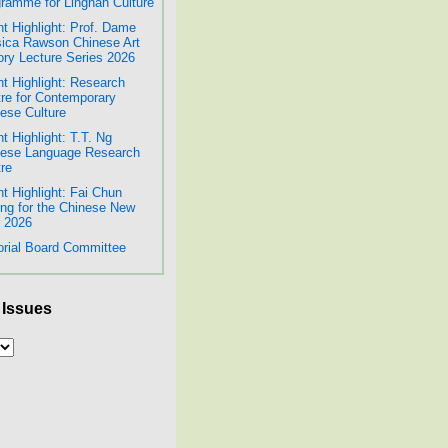
ramme for Lingnan Culture
t Highlight: Prof. Dame
ica Rawson Chinese Art
ory Lecture Series 2026
t Highlight: Research
re for Contemporary
ese Culture
t Highlight: T.T. Ng
nese Language Research
re
t Highlight: Fai Chun
ing for the Chinese New
 2026
orial Board Committee
 Issues