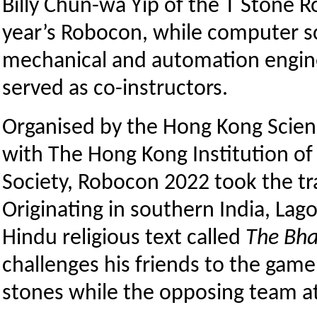
Billy Chun-wa Yip of the T Stone R
year’s Robocon, while computer s
mechanical and automation engin
served as co-instructors.
Organised by the Hong Kong Scien
with The Hong Kong Institution o
Society, Robocon 2022 took the tra
Originating in southern India, Lago
Hindu religious text called
The Bh
challenges his friends to the game
stones while the opposing team att