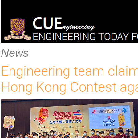
News
Engineering team claim
Hong Kong Contest ag