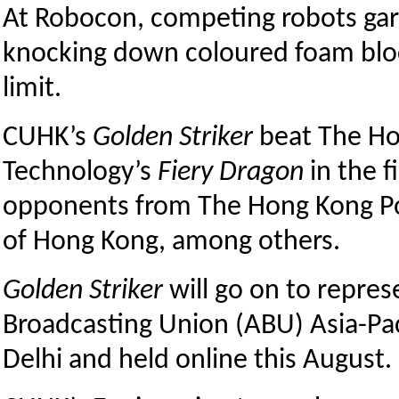
At Robocon, competing robots garn
knocking down coloured foam blo
limit.
CUHK’s
Golden Striker
beat The Ho
Technology’s
Fiery Dragon
in the f
opponents from The Hong Kong Pol
of Hong Kong, among others.
Golden Striker
will go on to repres
Broadcasting Union (ABU) Asia-Pac
Delhi and held online this August.