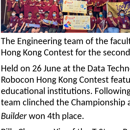
The Engineering team of the facul
Hong Kong Contest for the second 
Held on 26 June at the Data Tech
Robocon Hong Kong Contest featu
educational institutions. Followi
team clinched the Championship a
Builder
won 4th
place.