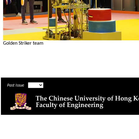
Golden Striker team
Past Issue