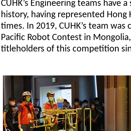
CUHK’s Engineering teams have a st
history, having represented Hong K
times. In 2019, CUHK’s team was
Pacific Robot Contest in Mongolia
titleholders of this competition si