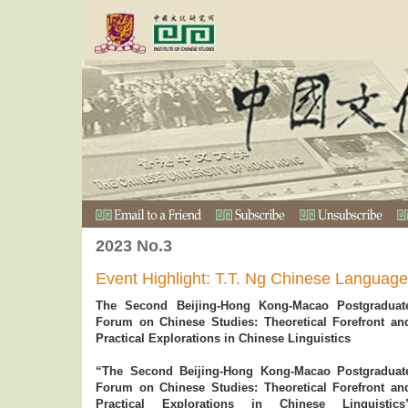
2023 No.3
Event Highlight: T.T. Ng Chinese Languag
The Second Beijing-Hong Kong-Macao Postgraduat
Forum on Chinese Studies: Theoretical Forefront an
Practical Explorations in Chinese Linguistics
“The Second Beijing-Hong Kong-Macao Postgraduat
Forum on Chinese Studies: Theoretical Forefront an
Practical Explorations in Chinese Linguistics