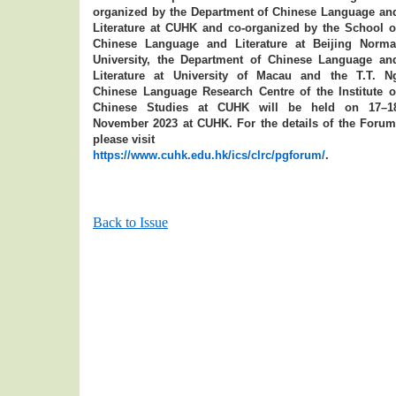
organized by the Department of Chinese Language an
Literature at CUHK and co-organized by the School o
Chinese Language and Literature at Beijing Norma
University, the Department of Chinese Language an
Literature at University of Macau and the T.T. N
Chinese Language Research Centre of the Institute o
Chinese Studies at CUHK will be held on 17–1
November 2023 at CUHK. For the details of the Forum
please visit
https://www.cuhk.edu.hk/ics/clrc/pgforum/
.
Back to Issue