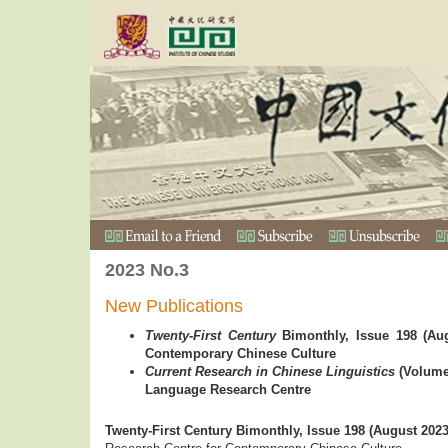
2023 No.3
New Publications
Twenty-First Century
Bimonthly, Issue 198 (Aug
Contemporary Chinese Culture
Current Research in Chinese Linguistics
(Volume
Language Research Centre
Twenty-First Century Bimonthly, Issue 198 (August 2023