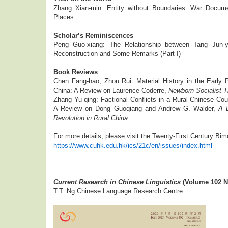
Zhang Xian-min: Entity without Boundaries: War Docume
Places
Scholar’s Reminiscences
Peng Guo-xiang: The Relationship between Tang Jun-yi
Reconstruction and Some Remarks (Part I)
Book Reviews
Chen Fang-hao, Zhou Rui: Material History in the Early P
China: A Review on Laurence Coderre,
Newborn Socialist Th
Zhang Yu-qing: Factional Conflicts in a Rural Chinese Coun
A Review on Dong Guoqiang and Andrew G. Walder,
A 
Revolution in Rural China
For more details, please visit the Twenty-First Century Bim
https://www.cuhk.edu.hk/ics/21c/en/issues/index.html
Current Research in Chinese Linguistics
(Volume 102 N
T.T. Ng Chinese Language Research Centre