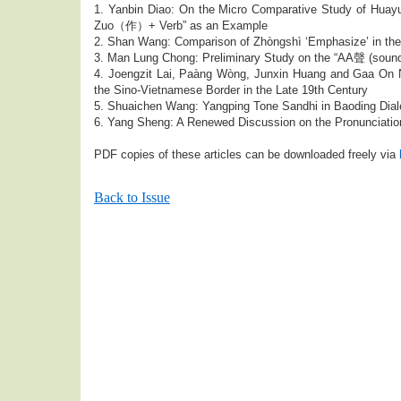
1. Yanbin Diao: On the Micro Comparative Study of H
Zuo（作）+ Verb” as an Example
2. Shan Wang: Comparison of Zhòngshì ‘Emphasize’ in th
3. Man Lung Chong: Preliminary Study on the “AA聲 (sound
4. Joengzit Lai, Paàng Wòng, Junxin Huang and Gaa On Ng
the Sino-Vietnamese Border in the Late 19th Century
5. Shuaichen Wang: Yangping Tone Sandhi in Baoding Dial
6. Yang Sheng: A Renewed Discussion on the Pronunciation
PDF copies of these articles can be downloaded freely via
Back to Issue