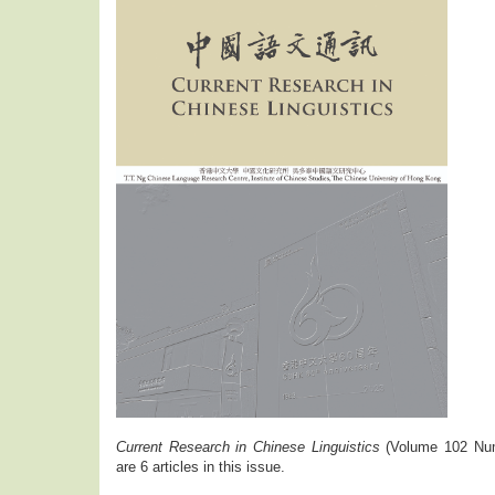
Current Research in Chinese Linguistics
(Volume 102 Num
are 6 articles in this issue.