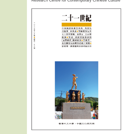
Research Centre for Contemporary Chinese Culture