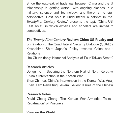
Since the outbreak of trade war between China and the U
relationship is getting worse, with ongoing clashes in
military, science and technology, and there is no sig
perspective, East Asia is undoubtedly a hotspot in the 
Twentyfirst Century
Review” presents the topic “China-US 
East Asia”, in which experts and scholars are invited to
perspectives.
The Twenty-First Century
Review: China-US Rivalry and 
Shi Yin-hong: The Quadrilateral Security Dialogue (QUAD) 
Kawashima Shin: Japan’s Policy towards China and 
Relations
Lim Chuan-tiong: Historical Analysis of Four Taiwan Strait 
Research Articles
Donggil Kim: Securing the Northern Part of North Korea wi
China’s Intervention in the Korean War
Shen Zhi-hua: China’s Intervention in the Korean War: Anal
Chen Jian: Revisiting Several Salient Issues of the Chine
Research Notes
David Cheng Chang: The Korean War Armistice Talks a
Repatriation” of Prisoners
View on the World