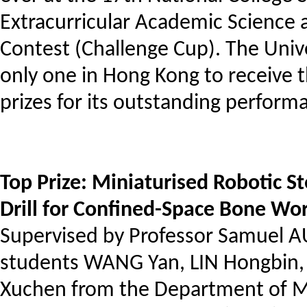
Extracurricular Academic Science
Contest (Challenge Cup). The Univ
only one in Hong Kong to receive t
prizes for its outstanding perform
Top Prize: Miniaturised Robotic St
Drill for Confined-Space Bone Wo
Supervised by Professor Samuel 
students WANG Yan, LIN Hongbin
Xuchen from the Department of M