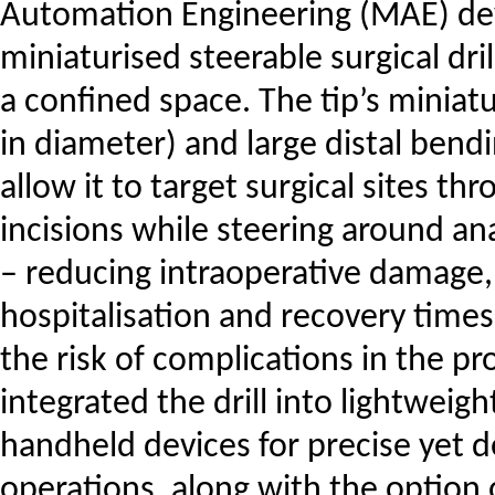
Automation Engineering (MAE) de
miniaturised steerable surgical dri
a confined space. The tip’s miniat
in diameter) and large distal bendi
allow it to target surgical sites th
incisions while steering around an
– reducing intraoperative damage,
hospitalisation and recovery times
the risk of complications in the p
integrated the drill into lightweig
handheld devices for precise yet d
operations, along with the option