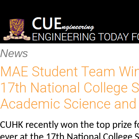
News
MAE Student Team Wins 
17th National College S
Academic Science and
CUHK recently won the top prize fo
ever at the 17th National College 