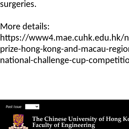
surgeries.
More details:
https://www4.mae.cuhk.edu.hk/
prize-hong-kong-and-macau-region
national-challenge-cup-competiti
Past Issue