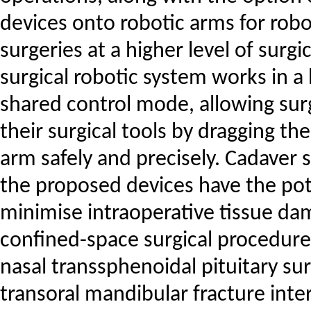
devices onto robotic arms for robo
surgeries at a higher level of surgi
surgical robotic system works in 
shared control mode, allowing su
their surgical tools by dragging th
arm safely and precisely. Cadaver 
the proposed devices have the pot
minimise intraoperative tissue d
confined-space surgical procedures
nasal transsphenoidal pituitary su
transoral mandibular fracture inter