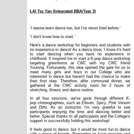
LAI Tsz Yan (Integrated BBA/Year 3)
‘I wanna learn dance too, but I've never tried before.’
‘I don't know how to start.’
Here's a dance workshop for beginners and students with
no experience in dance! As a dance lover, I know it's hard
to start dancing when you have no experience in
childhood. It inspired me to start a K-pop dance workshop
targeting greenhorns at CWC with my CWC friend
Youtong. Fortunately, this idea opened the gate for us to
meet many girls and boys in our College who are
interested in dance but haven't had the chance to make
their first step. Therefore, after communal dinner, we
gathered at the CWC activity room for 2 hours of
stretching, fitness and dance routine.
In all four sessions, we've gone through different K-
pop choreographies, such as
Eleven
,
Spicy
,
Pink Venom
and
Ditto
. As an instructor, I'm very grateful to see
participants enjoying the time and dancing better and
better. Special thanks to all participants and the College's
support in successfully holding this workshop!
It feels good to dance, but it would be more fun to dance
with a group of friends. Remember to keep grooving and