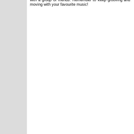
moving with your favourite music!