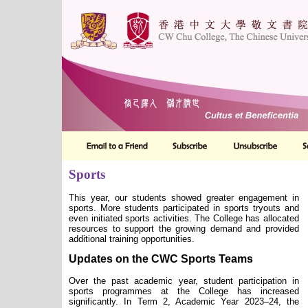
Sports
This year, our students showed greater engagement in
sports. More students participated in sports tryouts and
even initiated sports activities. The College has allocated
resources to support the growing demand and provided
additional training opportunities.
Updates on the CWC Sports Team
s
Over the past academic year, student participation in
sports programmes at the College has increased
significantly. In Term 2, Academic Year 2023–24, the