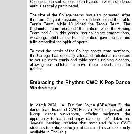
College organised various team tryouts in which students
enthusiastically participated.
The size of the College teams has also increased. After
the Term 2 tryout sessions, six students joined the Table
Tennis Team, while 13 joined the Tennis Team. The
Badminton Team recruited 16 members, while the Rowing
Team had 8. In this year's inter-collegiate competitions,
we are grateful that our team members gave their all and
fully embodied the spirit of sports.
To meet the needs of the College sports team members,
the College has specially allocated additional resources
to set up extra tennis and table tennis training classes,
allowing our athletes to have more opportunities for
training.
Embracing the Rhythm: CWC K-Pop Dance
Workshops
In March 2024, LAI Tsz Yan Joyce (IBBA/Year 3), the
dance team leader of CWC Festival 2023, organised four
K-pop dance workshops, offering beginners the
opportunity to learn and enjoy dancing. Let's delve into
Joyce's inspiring initiative that motivated fellow CWC
students to embrace the joy of dance. (This article is only
available in English.)