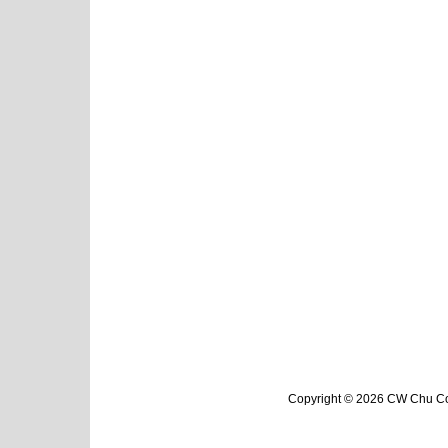
Copyright © 2026 CW Chu Col