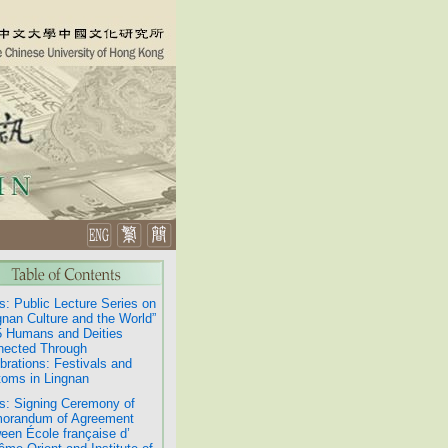
: Public Lecture Series on
gnan Culture and the World”
 Humans and Deities
nected Through
brations: Festivals and
oms in Lingnan
: Signing Ceremony of
orandum of Agreement
een École française d’