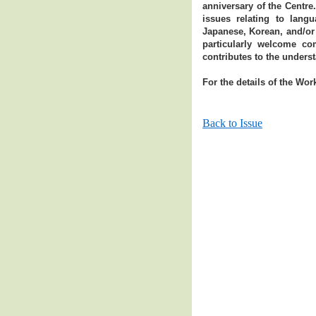
anniversary of the Centre
issues relating to lang
Japanese, Korean, and/or
particularly welcome co
contributes to the unders
For the details of the Wor
Back to Issue