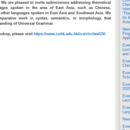
Extr
. We are pleased to invite submissions addressing theoretical
Chin
uages spoken in the area of East Asia, such as Chinese,
Inte
 other languages spoken in East Asia and Southeast Asia. We
“The
Its 
mparative work in syntax, semantics, or morphology, that
Asia
tanding of Universal Grammar.
News
Prog
kshop, please visit
https://www.cuhk.edu.hk/ics/clrc/teal15/
.
Appl
Even
Lect
and 
Even
Chin
Even
Scho
Even
202
Even
Lect
Even
Lang
New 
Even