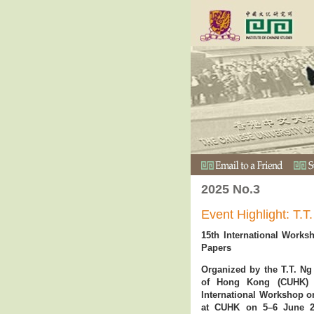
2025 No.3
Event Highlight: T
15th International Works
Papers
Organized by the T.T. Ng
of Hong Kong (CUHK) a
International Workshop on
at CUHK on 5–6 June 20