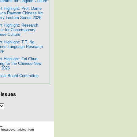
ramme for Lingnan Culture
t Highlight: Prof. Dame
ica Rawson Chinese Art
ory Lecture Series 2026
t Highlight: Research
re for Contemporary
ese Culture
t Highlight: T.T. Ng
nese Language Research
re
t Highlight: Fai Chun
ing for the Chinese New
 2026
orial Board Committee
 Issues
ved.
ge howsoever arising from