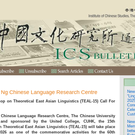
.T. Ng Chinese Language Research Centre
News
“Lin
2025
hop on Theoretical East Asian Linguistics (TEAL-15) Call For
Con
Cele
Cust
 Chinese Language Research Centre, The Chinese University
nd sponsored by the United College, CUHK, the 15th
News
Mem
 Theoretical East Asian Linguistics (TEAL-15) will take place
betw
26 as one of the commemorative activities for the 60th