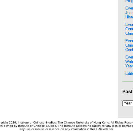
Prog
Even
Jess
Hist
Even
Cent
Chin
Even
Chi
Cent
Even
Writ
Year
Edit
Past
yright 2026. Institute of Chinese Studies, The Chinese University of Hong Kong. All Rights Reser
ely owned by Institute of Chinese Studies. The Institute accepts no liability for any loss or dama
any use or misuse or reliance on any information in this E-Newsletter.