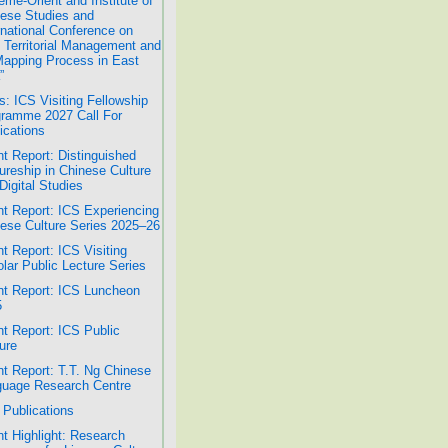
ême-Orient and Institute of
ese Studies and
rnational Conference on
 Territorial Management and
Mapping Process in East
”
: ICS Visiting Fellowship
ramme 2027 Call For
ications
t Report: Distinguished
ureship in Chinese Culture
Digital Studies
t Report: ICS Experiencing
ese Culture Series 2025–26
t Report: ICS Visiting
lar Public Lecture Series
t Report: ICS Luncheon
5
t Report: ICS Public
ure
t Report: T.T. Ng Chinese
uage Research Centre
Publications
t Highlight: Research