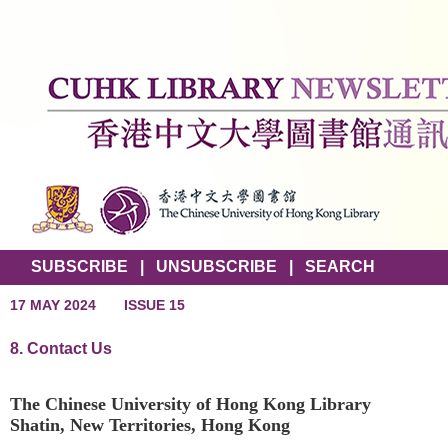
SUBSCRIBE
|
UNSUBSCRIBE
|
SEARCH
17 MAY 2024
ISSUE 15
8. Contact Us
The Chinese University of Hong Kong Library
Shatin, New Territories, Hong Kong