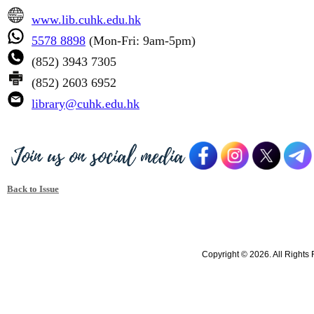
www.lib.cuhk.edu.hk
5578 8898
(Mon-Fri: 9am-5pm)
(852) 3943 7305
(852) 2603 6952
library@cuhk.edu.hk
Back to Issue
Copyright © 2026. All Rights