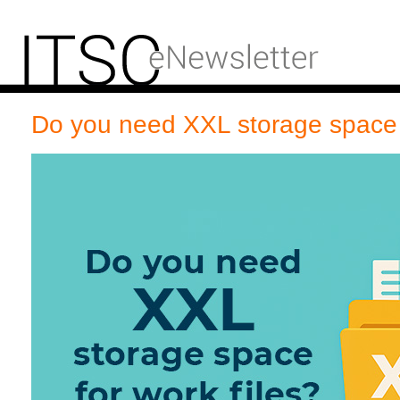
Do you need XXL storage space f