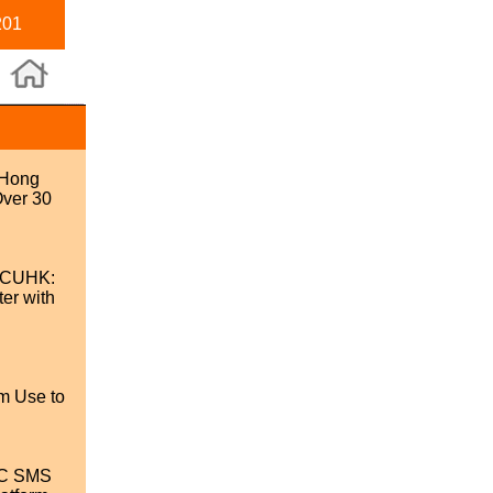
201
 Hong
Over 30
 @CUHK:
er with
m Use to
SC SMS