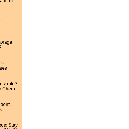
atform
r
torage
?
ps:
ates
cessible?
o Check
udent
s
us: Stay