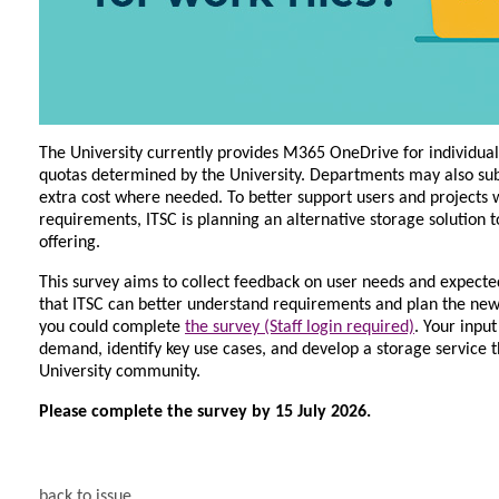
The University currently provides M365 OneDrive for individual
quotas determined by the University. Departments may also subs
extra cost where needed. To better support users and projects w
requirements, ITSC is planning an alternative storage solution
offering.
This survey aims to collect feedback on user needs and expecte
that ITSC can better understand requirements and plan the new 
you could complete
the survey (Staff login required)
. Your input
demand, identify key use cases, and develop a storage service t
University community.
Please complete the survey by 15 July 2026.
back to issue