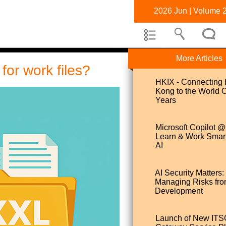
2026 Jun | Volume 
More Articles
or work files?
HKIX - Connecting
Kong to the World 
Years
Microsoft Copilot
Learn & Work Smart
AI
AI Security Matters:
Managing Risks fro
Development
Launch of New IT