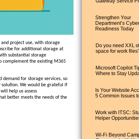
Gateway Service Pl
Strengthen Your
Department’s Cybe
Readiness Today
 and project use, with storage
Do you need XXL s
cribe for additional storage at
space for work files
ith substantial storage
 to complement the existing M365
Microsoft Copilot Ti
Where to Stay Upd
d demand for storage services, so
solution. We would be grateful if
Is Your Website Ac
 will help us assess
5 Common Issues t
hat better meets the needs of the
Work with ITSC: St
Helper Opportunitie
Wi-Fi Beyond Camp