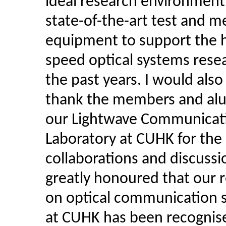
ideal research environment
state-of-the-art test and m
equipment to support the h
speed optical systems rese
the past years. I would also 
thank the members and alu
our Lightwave Communicat
Laboratory at CUHK for the
collaborations and discussio
greatly honoured that our 
on optical communication 
at CUHK has been recognis