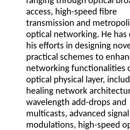
ranging through optical br
access, high-speed fibre
transmission and metropoli
optical networking. He has
his efforts in designing nov
practical schemes to enhan
networking functionalities 
optical physical layer, includ
healing network architectu
wavelength add-drops and
multicasts, advanced signal
modulations, high-speed op