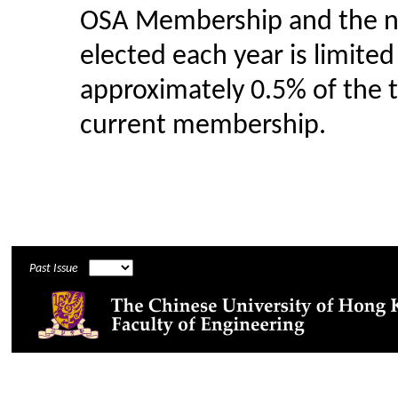
OSA Membership and the 
elected each year is limited
approximately 0.5% of the t
current membership.
Past Issue