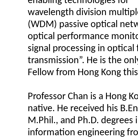
enabling technologies for
wavelength division multipl
(WDM) passive optical net
optical performance monit
signal processing in optical 
transmission”. He is the onl
Fellow from Hong Kong this
Professor Chan is a Hong K
native. He received his B.En
M.Phil., and Ph.D. degrees 
information engineering f