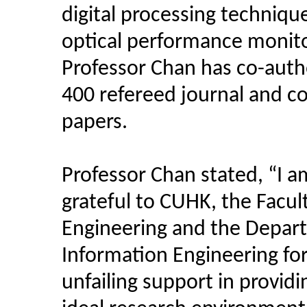
digital processing techniqu
optical performance monito
Professor Chan has co-aut
400 refereed journal and c
papers.
Professor Chan stated, “I a
grateful to CUHK, the Facul
Engineering and the Depar
Information Engineering for
unfailing support in providi