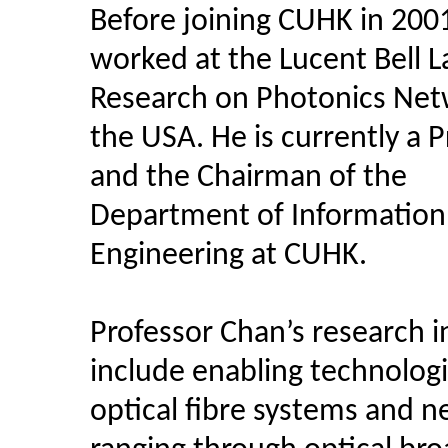
Before joining CUHK in 200
worked at the Lucent Bell L
Research on Photonics Net
the USA. He is currently a 
and the Chairman of the
Department of Information
Engineering at CUHK.
Professor Chan’s research i
include enabling technologi
optical fibre systems and n