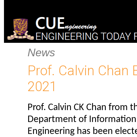
News
Prof. Calvin Chan 
2021
Prof. Calvin CK Chan from t
Department of Information
Engineering has been elect