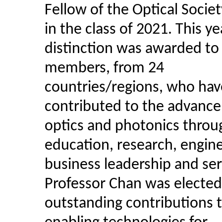
Fellow of the Optical Socie
in the class of 2021. This yea
distinction was awarded t
members, from 24
countries/regions, who hav
contributed to the advanc
optics and photonics throu
education, research, engine
business leadership and ser
Professor Chan was elected 
outstanding contributions 