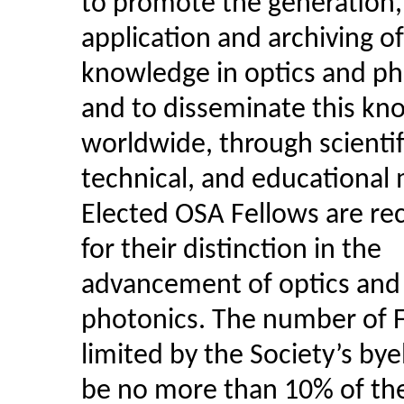
to promote the generation,
application and archiving of
knowledge in optics and ph
and to disseminate this kn
worldwide, through scientif
technical, and educational
Elected OSA Fellows are re
for their distinction in the
advancement of optics and
photonics. The number of F
limited by the Society’s by
be no more than 10% of the