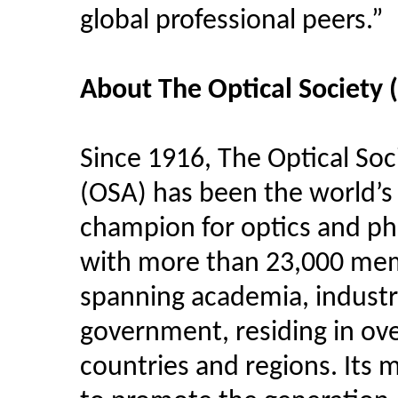
global professional peers.”
About The Optical Society 
Since 1916, The Optical Soc
(OSA) has been the world’s
champion for optics and ph
with more than 23,000 me
spanning academia, industr
government, residing in ov
countries and regions. Its m