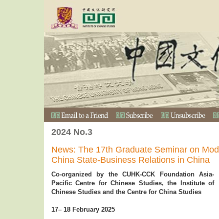
2024 No.3
News: The 17th Graduate Seminar on Mod
China State-Business Relations in China
Co-organized by the CUHK-CCK Foundation Asia-
Pacific Centre for Chinese Studies, the Institute of
Chinese Studies and the Centre for China Studies
17– 18 February 2025