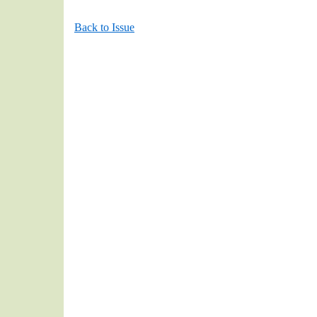
Back to Issue