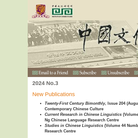
2024 No.3
New Publications
Twenty-First Century Bimonthly
, Issue 204 (Augu
Contemporary Chinese Culture
Current Research in Chinese Linguistics
(Volume 
Ng Chinese Language Research Centre
Studies in Chinese Linguistics
(Volume 44 Numbe
Research Centre