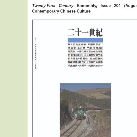
Twenty-First Century
Bimonthly, Issue 204 (August
Contemporary Chinese Culture