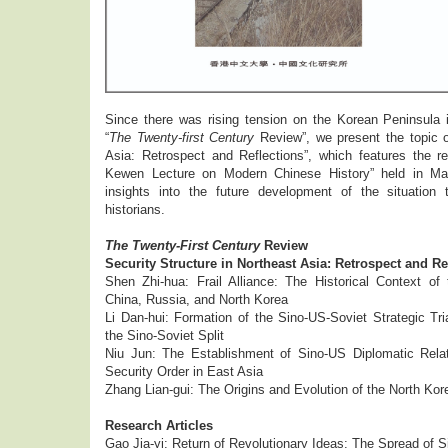
Since there was rising tension on the Korean Peninsula i
“
The Twenty-first Century
Review”, we present the topic o
Asia: Retrospect and Reflections”, which features the r
Kewen Lecture on Modern Chinese History” held in Mar
insights into the future development of the situation 
historians.
The Twenty-First Century
Review
Security Structure in Northeast Asia: Retrospect and Re
Shen Zhi-hua: Frail Alliance: The Historical Context of 
China, Russia, and North Korea
Li Dan-hui: Formation of the Sino-US-Soviet Strategic Tri
the Sino-Soviet Split
Niu Jun: The Establishment of Sino-US Diplomatic Rela
Security Order in East Asia
Zhang Lian-gui: The Origins and Evolution of the North Ko
Research Articles
Gao Jia-yi: Return of Revolutionary Ideas: The Spread of 