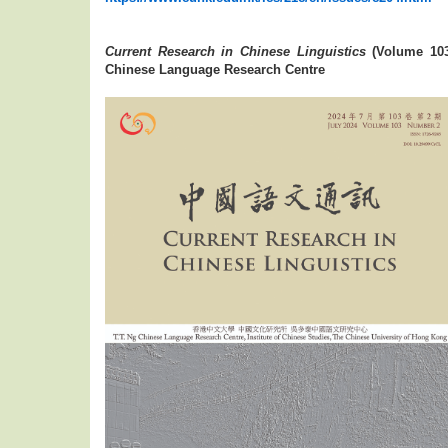
Current Research in Chinese Linguistics
(Volume 103
Chinese Language Research Centre