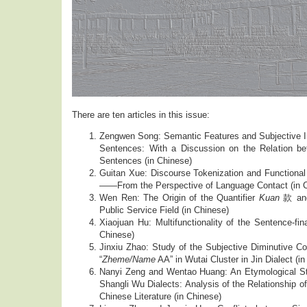
There are ten articles in this issue:
Zengwen Song: Semantic Features and Subjective I
Sentences: With a Discussion on the Relation b
Sentences (in Chinese)
Guitan Xue: Discourse Tokenization and Functional
——From the Perspective of Language Contact (in 
Wen Ren: The Origin of the Quantifier
Kuan
款 and 
Public Service Field (in Chinese)
Xiaojuan Hu: Multifunctionality of the Sentence-fin
Chinese)
Jinxiu Zhao: Study of the Subjective Diminutive Co
“
Zheme/Name
AA” in Wutai Cluster in Jin Dialect (i
Nanyi Zeng and Wentao Huang: An Etymological St
Shangli Wu Dialects: Analysis of the Relationsh
Chinese Literature (in Chinese)