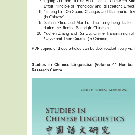
Ligang Zhu and Junxia Hou: Conflicts between Sim
Effort Principle of Phonology and Its Rhetoric Effect
Yimeng Lin: On Sound Changes and Diachronic Deve
(in Chinese)
Saihua Zhou and Mei Lu: The Tongcheng Dialect
during the Jiaqing Period (in Chinese)
Yuchen Zhang and Rui Liu: Online Transmission of 
Pinyin
and Their Causes (in Chinese)
PDF copies of these articles can be downloaded freely via
Studies in Chinese Linguistics (Volume 44 Number
Research Centre