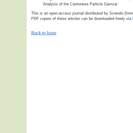
Analysis of the Cantonese Particle
Gamzai
This is an open-access journal distributed by Sciendo (fo
PDF copies of these articles can be downloaded freely via
Back to Issue