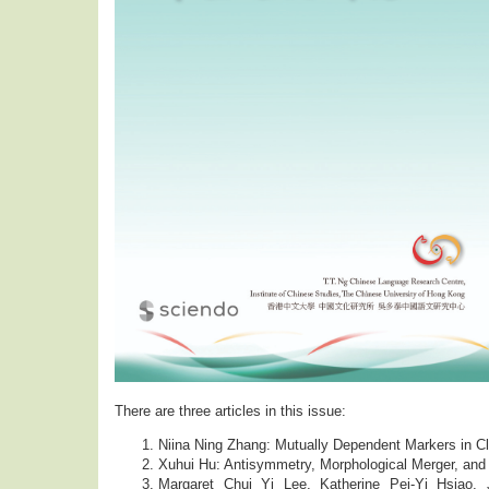
There are three articles in this issue:
Niina Ning Zhang: Mutually Dependent Markers in C
Xuhui Hu: Antisymmetry, Morphological Merger, an
Margaret Chui Yi Lee, Katherine Pei-Yi Hsiao,