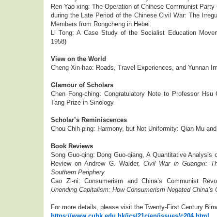
Ren Yao-xing: The Operation of Chinese Communist Party 
during the Late Period of the Chinese Civil War: The Irreg
Members from Rongcheng in Hebei
Li Tong: A Case Study of the Socialist Education Move
1958)
View on the World
Cheng Xin-hao: Roads, Travel Experiences, and Yunnan Im
Glamour of Scholars
Chen Fong-ching: Congratulatory Note to Professor Hsu
Tang Prize in Sinology
Scholar’s Reminiscences
Chou Chih-ping: Harmony, but Not Uniformity: Qian Mu and 
Book Reviews
Song Guo-qing: Dong Guo-qiang, A Quantitative Analysis o
Review on Andrew G. Walder,
Civil War in Guangxi: Th
Southern Periphery
Cao Zi-ni: Consumerism and China’s Communist Revol
Unending Capitalism: How Consumerism Negated China’s 
For more details, please visit the Twenty-First Century Bim
https://www.cuhk.edu.hk/ics/21c/en/issues/c204.html