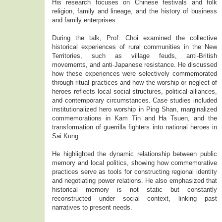
His research focuses on Chinese festivals and folk
religion, family and lineage, and the history of business
and family enterprises.
During the talk, Prof. Choi examined the collective
historical experiences of rural communities in the New
Territories, such as village feuds, anti-British
movements, and anti-Japanese resistance. He discussed
how these experiences were selectively commemorated
through ritual practices and how the worship or neglect of
heroes reflects local social structures, political alliances,
and contemporary circumstances. Case studies included
institutionalized hero worship in Ping Shan, marginalized
commemorations in Kam Tin and Ha Tsuen, and the
transformation of guerrilla fighters into national heroes in
Sai Kung.
He highlighted the dynamic relationship between public
memory and local politics, showing how commemorative
practices serve as tools for constructing regional identity
and negotiating power relations. He also emphasized that
historical memory is not static but constantly
reconstructed under social context, linking past
narratives to present needs.