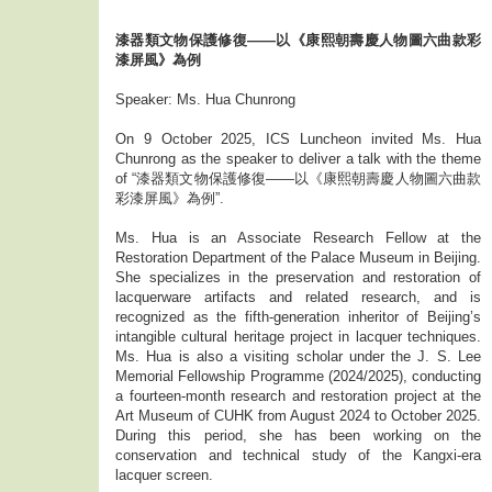
漆器類文物保護修復——以《康熙朝壽慶人物圖六曲款彩
漆屏風》為例
Speaker: Ms. Hua Chunrong
On 9 October 2025, ICS Luncheon invited Ms. Hua
Chunrong as the speaker to deliver a talk with the theme
of “漆器類文物保護修復——以《康熙朝壽慶人物圖六曲款
彩漆屏風》為例”.
Ms. Hua is an Associate Research Fellow at the
Restoration Department of the Palace Museum in Beijing.
She specializes in the preservation and restoration of
lacquerware artifacts and related research, and is
recognized as the fifth-generation inheritor of Beijing’s
intangible cultural heritage project in lacquer techniques.
Ms. Hua is also a visiting scholar under the J. S. Lee
Memorial Fellowship Programme (2024/2025), conducting
a fourteen-month research and restoration project at the
Art Museum of CUHK from August 2024 to October 2025.
During this period, she has been working on the
conservation and technical study of the Kangxi-era
lacquer screen.