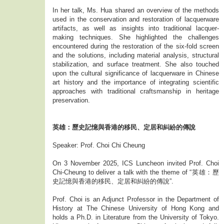
In her talk, Ms. Hua shared an overview of the methods
used in the conservation and restoration of lacquerware
artifacts, as well as insights into traditional lacquer-
making techniques. She highlighted the challenges
encountered during the restoration of the six-fold screen
and the solutions, including material analysis, structural
stabilization, and surface treatment. She also touched
upon the cultural significance of lacquerware in Chinese
art history and the importance of integrating scientific
approaches with traditional craftsmanship in heritage
preservation.
英雄：歷史記憶與香港的移民、定居和糾紛的傳說
Speaker: Prof. Choi Chi Cheung
On 3 November 2025, ICS Luncheon invited Prof. Choi
Chi-Cheung to deliver a talk with the theme of “英雄：歷
史記憶與香港的移民、定居和糾紛的傳說”.
Prof. Choi is an Adjunct Professor in the Department of
History at The Chinese University of Hong Kong and
holds a Ph.D. in Literature from the University of Tokyo.