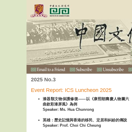
2025 No.3
Event Report: ICS Luncheon 2025
漆器類文物保護修復——以《康熙朝壽慶人物圖六
曲款彩漆屏風》為例
Speaker: Ms. Hua Chunrong
英雄：歷史記憶與香港的移民、定居和糾紛的傳說
Speaker: Prof. Choi Chi Cheung