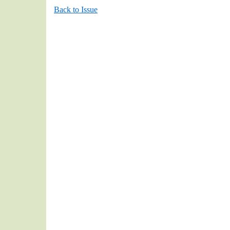
Back to Issue