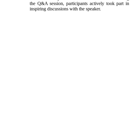
the Q&A session, participants actively took part in
inspiring discussions with the speaker.