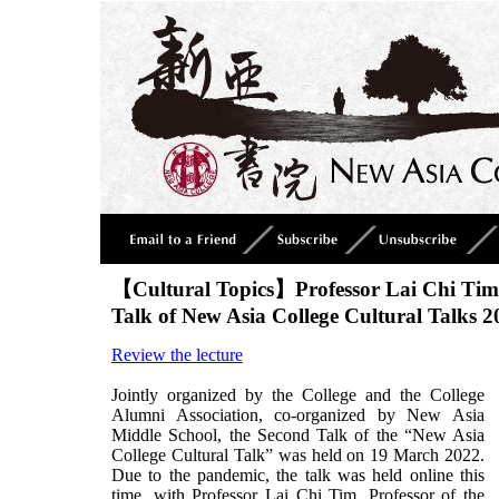
【Cultural Topics】Professor Lai Chi Tim
Talk of New Asia College Cultural Talks 2
Review the lecture
Jointly organized by the College and the College
Alumni Association, co-organized by New Asia
Middle School, the Second Talk of the “New Asia
College Cultural Talk” was held on 19 March 2022.
Due to the pandemic, the talk was held online this
time, with Professor Lai Chi Tim, Professor of the