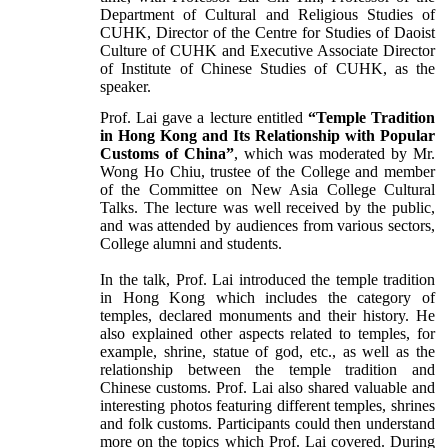
Department of Cultural and Religious Studies of
CUHK, Director of the Centre for Studies of Daoist
Culture of CUHK and Executive Associate Director
of Institute of Chinese Studies of CUHK, as the
speaker.
Prof. Lai gave a lecture entitled
“Temple Tradition
in Hong Kong and Its Relationship with Popular
Customs of China”
, which was moderated by Mr.
Wong Ho Chiu, trustee of the College and member
of the Committee on New Asia College Cultural
Talks. The lecture was well received by the public,
and was attended by audiences from various sectors,
College alumni and students.
In the talk, Prof. Lai introduced the temple tradition
in Hong Kong which includes the category of
temples, declared monuments and their history. He
also explained other aspects related to temples, for
example, shrine, statue of god, etc., as well as the
relationship between the temple tradition and
Chinese customs. Prof. Lai also shared valuable and
interesting photos featuring different temples, shrines
and folk customs. Participants could then understand
more on the topics which Prof. Lai covered. During