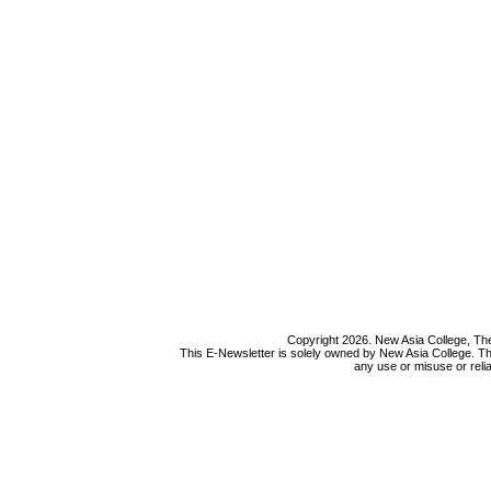
Copyright 2026. New Asia College, The
This E-Newsletter is solely owned by New Asia College. Th
any use or misuse or relia